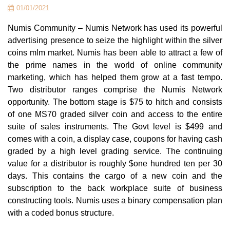
01/01/2021
Numis Community – Numis Network has used its powerful
advertising presence to seize the highlight within the silver
coins mlm market. Numis has been able to attract a few of
the prime names in the world of online community
marketing, which has helped them grow at a fast tempo.
Two distributor ranges comprise the Numis Network
opportunity. The bottom stage is $75 to hitch and consists
of one MS70 graded silver coin and access to the entire
suite of sales instruments. The Govt level is $499 and
comes with a coin, a display case, coupons for having cash
graded by a high level grading service. The continuing
value for a distributor is roughly $one hundred ten per 30
days. This contains the cargo of a new coin and the
subscription to the back workplace suite of business
constructing tools. Numis uses a binary compensation plan
with a coded bonus structure.