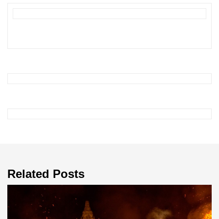
Related Posts