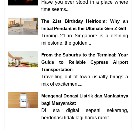
Have you ever stood in a place where
time seems...
The 21st Birthday Heirloom: Why an
Initial Pendant is the Ultimate Gen Z Gift
Turning 21 in Singapore is a defining
milestone, the golden...
From the Suburbs to the Terminal: Your
Guide to Reliable Cypress Airport
Transportation
Travelling out of town usually brings a
mix of excitement...
Mengenal Donasi Listrik dan Manfaatnya
bagi Masyarakat
Di era digital seperti sekarang,
berdonasi tidak lagi harus rumit....