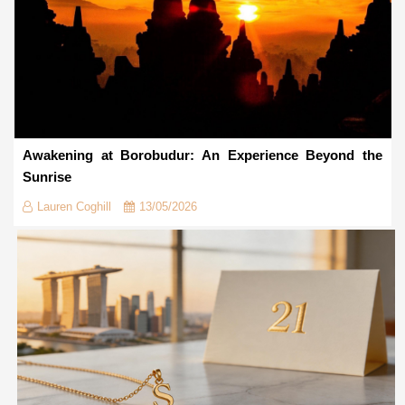
Awakening at Borobudur: An Experience Beyond the
Sunrise
Lauren Coghill
13/05/2026