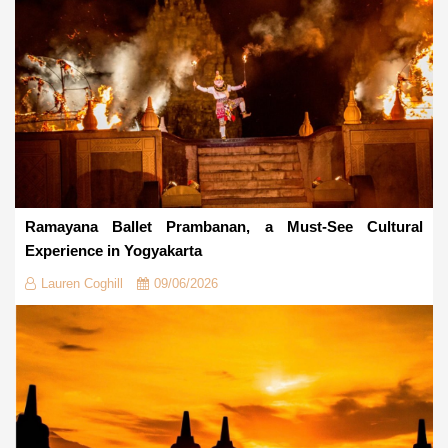
Ramayana Ballet Prambanan, a Must-See Cultural
Experience in Yogyakarta
Lauren Coghill
09/06/2026