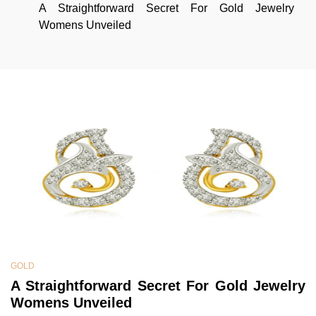
A Straightforward Secret For Gold Jewelry
Womens Unveiled
GOLD
A Straightforward Secret For Gold Jewelry
Womens Unveiled