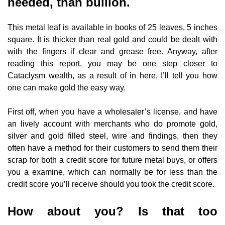
needed, than bullion.
This metal leaf is available in books of 25 leaves, 5 inches
square. It is thicker than real gold and could be dealt with
with the fingers if clear and grease free. Anyway, after
reading this report, you may be one step closer to
Cataclysm wealth, as a result of in here, I’ll tell you how
one can make gold the easy way.
First off, when you have a wholesaler’s license, and have
an lively account with merchants who do promote gold,
silver and gold filled steel, wire and findings, then they
often have a method for their customers to send them their
scrap for both a credit score for future metal buys, or offers
you a examine, which can normally be for less than the
credit score you’ll receive should you took the credit score.
How about you? Is that too