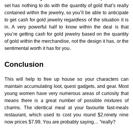
set has nothing to do with the quantity of gold that’s really
contained within the jewelry, so you’ll be able to anticipate
to get cash for gold jewelry regardless of the situation it is
in. A very powerful half to know within the deal is that
you’re getting cash for gold jewelry based on the quantity
of gold within the merchandise, not the design it has, or the
sentimental worth it has for you.
Conclusion
This will help to free up house so your characters can
maintain accumulating loot, quest gadgets, and gear. Most
young women have very numerous areas of curiosity that
means there is a great number of possible mixtures of
charms. The identical meal at your favourite fast-meals
restaurant, which used to cost you round $2.ninety nine
now prices $7.99. You are probably saying… “really?