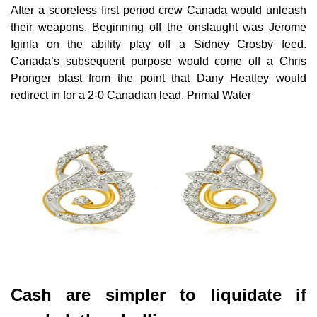
After a scoreless first period crew Canada would unleash
their weapons. Beginning off the onslaught was Jerome
Iginla on the ability play off a Sidney Crosby feed.
Canada’s subsequent purpose would come off a Chris
Pronger blast from the point that Dany Heatley would
redirect in for a 2-0 Canadian lead. Primal Water
Cash are simpler to liquidate if