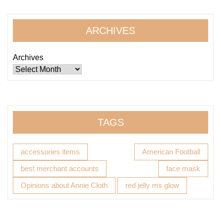
ARCHIVES
Archives
TAGS
accessories items
American Football
best merchant accounts
face mask
Opinions about Annie Cloth
red jelly ms glow