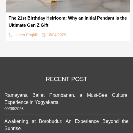
The 21st Birthday Heirloom: Why an Initial Pendant is the
Ultimate Gen Z Gift
Lauren Coghill
18/04/2026
RECENT POST
Ramayana Ballet Prambanan, a Must-See Cultural
Experience in Yogyakarta
09/06/2026
Awakening at Borobudur: An Experience Beyond the
Sunrise