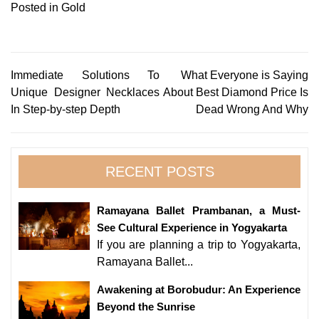
Posted in
Gold
Post
Immediate Solutions To
What Everyone is Saying
Unique Designer Necklaces
About Best Diamond Price Is
navigation
In Step-by-step Depth
Dead Wrong And Why
RECENT POSTS
Ramayana Ballet Prambanan, a Must-
See Cultural Experience in Yogyakarta
If you are planning a trip to Yogyakarta,
Ramayana Ballet...
Awakening at Borobudur: An Experience
Beyond the Sunrise