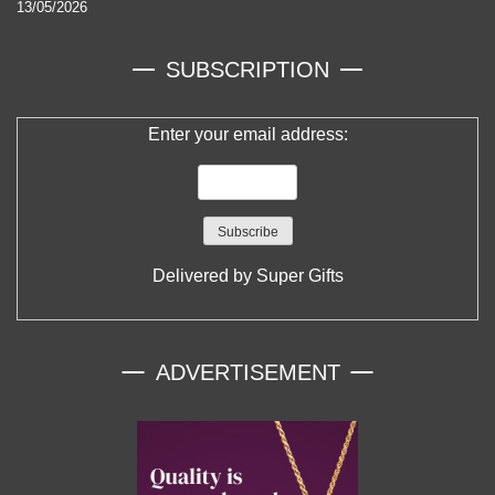
13/05/2026
SUBSCRIPTION
Enter your email address:
Delivered by
Super Gifts
ADVERTISEMENT