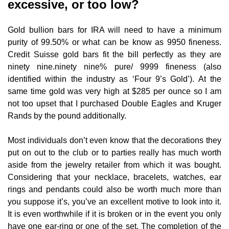
excessive, or too low?
Gold bullion bars for IRA will need to have a minimum
purity of 99.50% or what can be know as 9950 fineness.
Credit Suisse gold bars fit the bill perfectly as they are
ninety nine.ninety nine% pure/ 9999 fineness (also
identified within the industry as ‘Four 9’s Gold’). At the
same time gold was very high at $285 per ounce so I am
not too upset that I purchased Double Eagles and Kruger
Rands by the pound additionally.
Most individuals don’t even know that the decorations they
put on out to the club or to parties really has much worth
aside from the jewelry retailer from which it was bought.
Considering that your necklace, bracelets, watches, ear
rings and pendants could also be worth much more than
you suppose it’s, you’ve an excellent motive to look into it.
It is even worthwhile if it is broken or in the event you only
have one ear-ring or one of the set. The completion of the