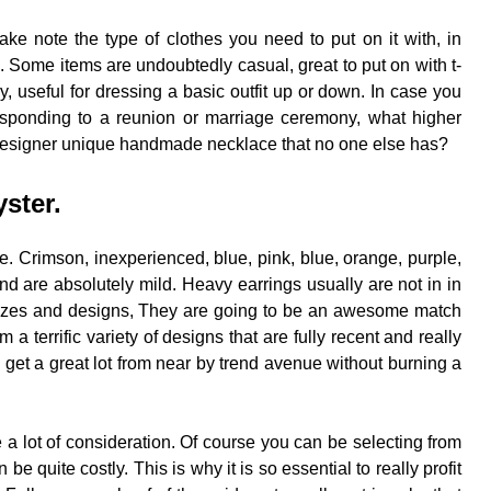
e note the type of clothes you need to put on it with, in
 to. Some items are undoubtedly casual, great to put on with t-
, useful for dressing a basic outfit up or down. In case you
responding to a reunion or marriage ceremony, what higher
 designer unique handmade necklace that no one else has?
yster.
le. Crimson, inexperienced, blue, pink, blue, orange, purple,
nd are absolutely mild. Heavy earrings usually are not in in
 sizes and designs, They are going to be an awesome match
 a terrific variety of designs that are fully recent and really
o get a great lot from near by trend avenue without burning a
 a lot of consideration. Of course you can be selecting from
 quite costly. This is why it is so essential to really profit