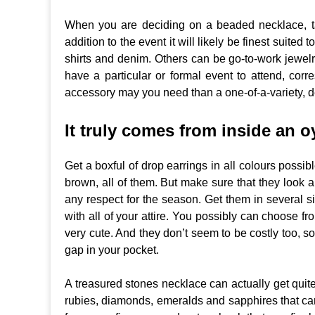
When you are deciding on a beaded necklace, tak
addition to the event it will likely be finest suited
shirts and denim. Others can be go-to-work jewelry
have a particular or formal event to attend, cor
accessory may you need than a one-of-a-variety,
It truly comes from inside an o
Get a boxful of drop earrings in all colours possib
brown, all of them. But make sure that they look a
any respect for the season. Get them in several
with all of your attire. You possibly can choose from
very cute. And they don’t seem to be costly too, s
gap in your pocket.
A treasured stones necklace can actually get quite
rubies, diamonds, emeralds and sapphires that can be