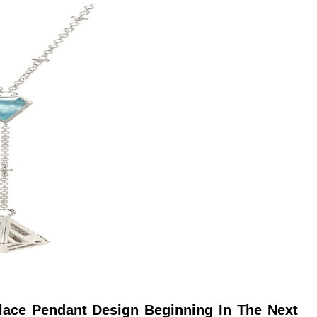
ace Pendant Design Beginning In The Next