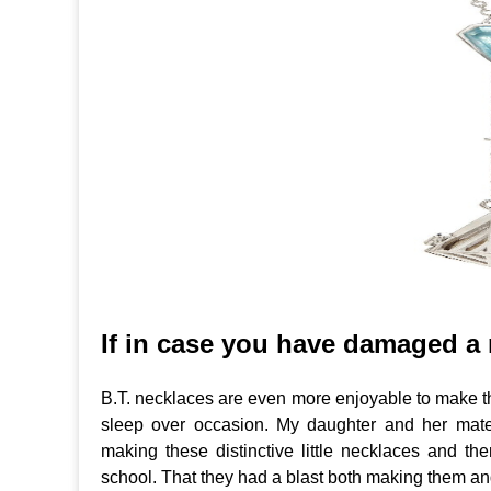
If in case you have damaged a 
B.T. necklaces are even more enjoyable to make tha
sleep over occasion. My daughter and her mat
making these distinctive little necklaces and th
school. That they had a blast both making them a