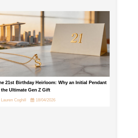
he 21st Birthday Heirloom: Why an Initial Pendant
s the Ultimate Gen Z Gift
Lauren Coghill
18/04/2026