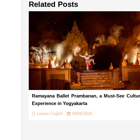
Related Posts
Ramayana Ballet Prambanan, a Must-See Cultur
Experience in Yogyakarta
Lauren Coghill
09/06/2026