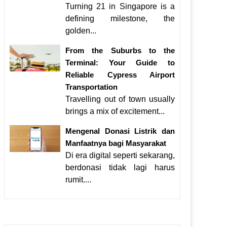
Turning 21 in Singapore is a
defining milestone, the
golden...
From the Suburbs to the
Terminal: Your Guide to
Reliable Cypress Airport
Transportation
Travelling out of town usually
brings a mix of excitement...
Mengenal Donasi Listrik dan
Manfaatnya bagi Masyarakat
Di era digital seperti sekarang,
berdonasi tidak lagi harus
rumit....