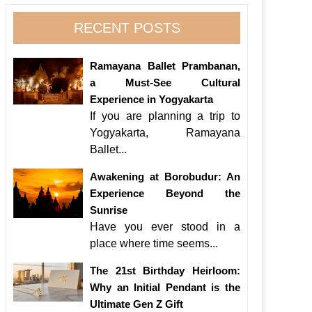
RECENT POSTS
Ramayana Ballet Prambanan,
a Must-See Cultural
Experience in Yogyakarta
If you are planning a trip to
Yogyakarta, Ramayana
Ballet...
Awakening at Borobudur: An
Experience Beyond the
Sunrise
Have you ever stood in a
place where time seems...
The 21st Birthday Heirloom:
Why an Initial Pendant is the
Ultimate Gen Z Gift