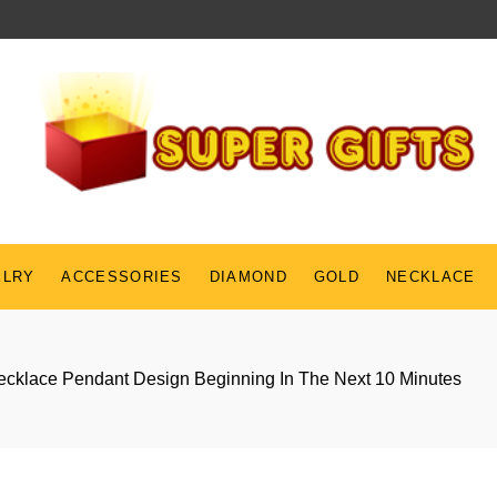
ELRY
ACCESSORIES
DIAMOND
GOLD
NECKLACE
cklace Pendant Design Beginning In The Next 10 Minutes