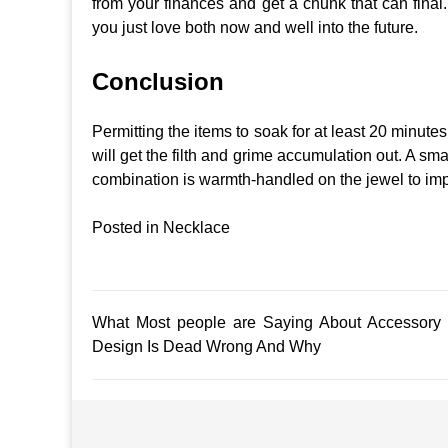
from your finances and get a chunk that can final.
you just love both now and well into the future.
Conclusion
Permitting the items to soak for at least 20 minute
will get the filth and grime accumulation out. A sma
combination is warmth-handled on the jewel to impa
Posted in
Necklace
Post
What Most people are Saying About Accessory
Design Is Dead Wrong And Why
navigation