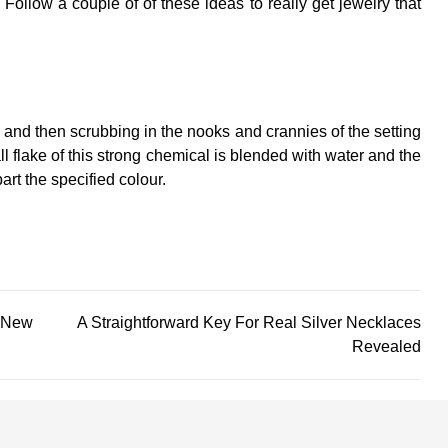
 Follow a couple of of these ideas to really get jewelry that
s and then scrubbing in the nooks and crannies of the setting
ll flake of this strong chemical is blended with water and the
rt the specified colour.
 New
A Straightforward Key For Real Silver Necklaces
Revealed