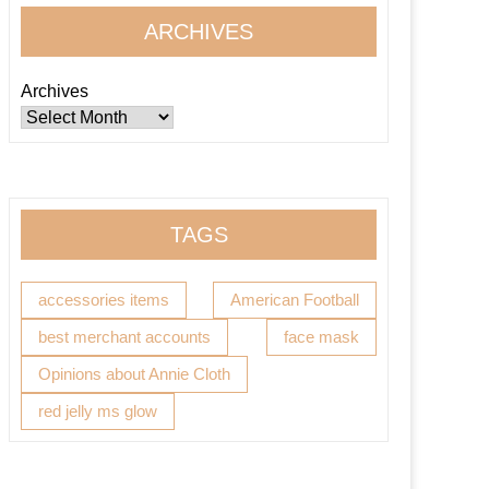
ARCHIVES
Archives
TAGS
accessories items
American Football
best merchant accounts
face mask
Opinions about Annie Cloth
red jelly ms glow