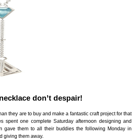
necklace don’t despair!
n they are to buy and make a fantastic craft project for that
es spent one complete Saturday afternoon designing and
en gave them to all their buddies the following Monday in
nd giving them away.