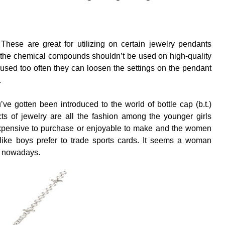
 These are great for utilizing on certain jewelry pendants
 the chemical compounds shouldn’t be used on high-quality
e used too often they can loosen the settings on the pendant
.
ou’ve gotten been introduced to the world of bottle cap (b.t.)
ts of jewelry are all the fashion among the younger girls
expensive to purchase or enjoyable to make and the women
ke boys prefer to trade sports cards. It seems a woman
s nowadays.