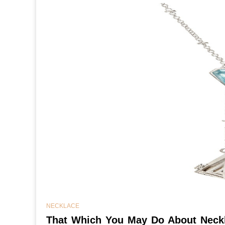
NECKLACE
That Which You May Do About Neckl