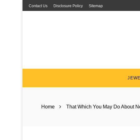
Skip
Contact Us
Disclosure Policy
Sitemap
to
content
JEW
Home
That Which You May Do About Ne