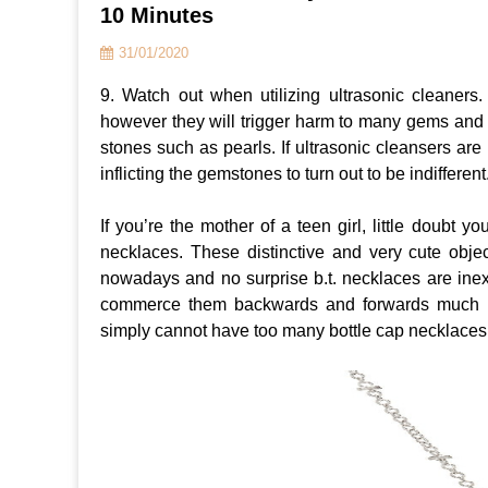
10 Minutes
31/01/2020
9. Watch out when utilizing ultrasonic cleaners.
however they will trigger harm to many gems and
stones such as pearls. If ultrasonic cleansers ar
inflicting the gemstones to turn out to be indifferent
If you’re the mother of a teen girl, little doubt y
necklaces. These distinctive and very cute objec
nowadays and no surprise b.t. necklaces are in
commerce them backwards and forwards much li
simply cannot have too many bottle cap necklace