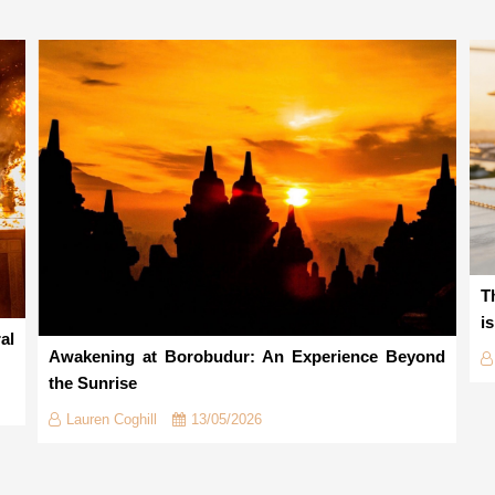
T
i
al
Awakening at Borobudur: An Experience Beyond
the Sunrise
Lauren Coghill
13/05/2026