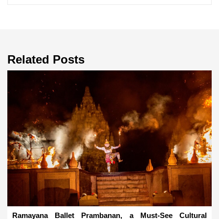
Related Posts
Ramayana Ballet Prambanan, a Must-See Cultural