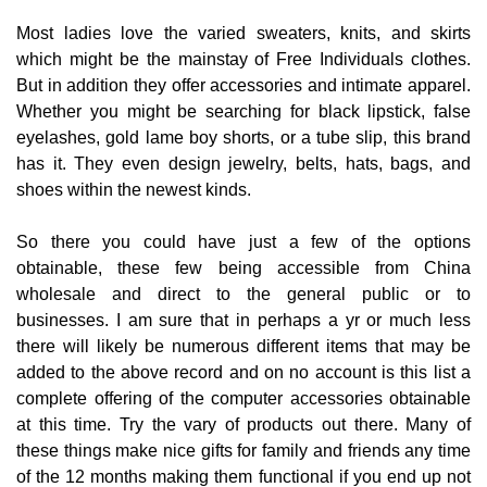
Most ladies love the varied sweaters, knits, and skirts
which might be the mainstay of Free Individuals clothes.
But in addition they offer accessories and intimate apparel.
Whether you might be searching for black lipstick, false
eyelashes, gold lame boy shorts, or a tube slip, this brand
has it. They even design jewelry, belts, hats, bags, and
shoes within the newest kinds.
So there you could have just a few of the options
obtainable, these few being accessible from China
wholesale and direct to the general public or to
businesses. I am sure that in perhaps a yr or much less
there will likely be numerous different items that may be
added to the above record and on no account is this list a
complete offering of the computer accessories obtainable
at this time. Try the vary of products out there. Many of
these things make nice gifts for family and friends any time
of the 12 months making them functional if you end up not