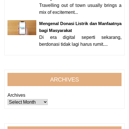
Travelling out of town usually brings a
mix of excitement...
Mengenal Donasi Listrik dan Manfaatnya
bagi Masyarakat
Di era digital seperti sekarang,
berdonasi tidak lagi harus rumit....
ARCHIVES
Archives