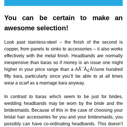
You can be certain to make an
awesome selection!
Look past stainless-steel – the finish of the second is
copper, from panels to sinks to accessories – it also works
effectively with the metal finish. Headbands are normally
inexpensive than tiaras so if money is an issue one might
higher in your price range than a AÃ¯Â¿Â½one hundred
fifty tiara, particularly since you’ll be able to at all times
wear a scarf as a marriage tiara anyway.
In contrast to tiaras which seem to be just for brides,
wedding headbands may be worn by the bride and the
bridesmaids. Because of this in the case of choosing your
bridal hair accessories for you and your bridesmaids, you
possibly can have co-ordinating headbands. This doesn’t