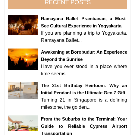
RECENT POSTS
Ramayana Ballet Prambanan, a Must-
See Cultural Experience in Yogyakarta
If you are planning a trip to Yogyakarta,
Ramayana Ballet...
Awakening at Borobudur: An Experience
Beyond the Sunrise
Have you ever stood in a place where
time seems...
The 21st Birthday Heirloom: Why an
Initial Pendant is the Ultimate Gen Z Gift
Turning 21 in Singapore is a defining
milestone, the golden...
From the Suburbs to the Terminal: Your
Guide to Reliable Cypress Airport
Transportation