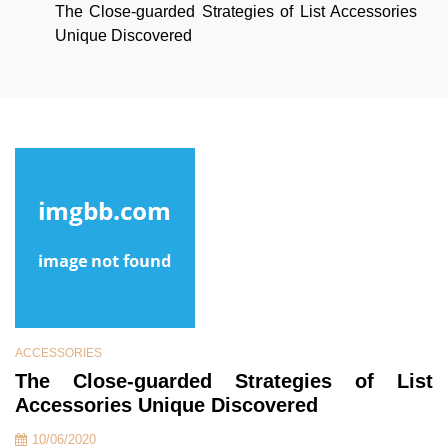
The Close-guarded Strategies of List Accessories
Unique Discovered
ACCESSORIES
The Close-guarded Strategies of List
Accessories Unique Discovered
10/06/2020