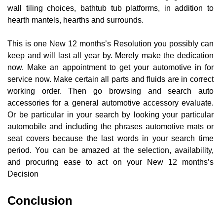
wall tiling choices, bathtub tub platforms, in addition to
hearth mantels, hearths and surrounds.
This is one New 12 months’s Resolution you possibly can
keep and will last all year by. Merely make the dedication
now. Make an appointment to get your automotive in for
service now. Make certain all parts and fluids are in correct
working order. Then go browsing and search auto
accessories for a general automotive accessory evaluate.
Or be particular in your search by looking your particular
automobile and including the phrases automotive mats or
seat covers because the last words in your search time
period. You can be amazed at the selection, availability,
and procuring ease to act on your New 12 months’s
Decision
Conclusion