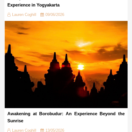
Experience in Yogyakarta
Lauren Coghill
09/06/2026
Awakening at Borobudur: An Experience Beyond the
Sunrise
Lauren Coghill
13/05/2026