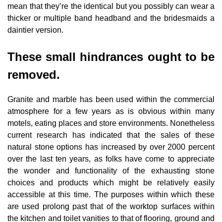
mean that they’re the identical but you possibly can wear a
thicker or multiple band headband and the bridesmaids a
daintier version.
These small hindrances ought to be
removed.
Granite and marble has been used within the commercial
atmosphere for a few years as is obvious within many
motels, eating places and store environments. Nonetheless
current research has indicated that the sales of these
natural stone options has increased by over 2000 percent
over the last ten years, as folks have come to appreciate
the wonder and functionality of the exhausting stone
choices and products which might be relatively easily
accessible at this time. The purposes within which these
are used prolong past that of the worktop surfaces within
the kitchen and toilet vanities to that of flooring, ground and