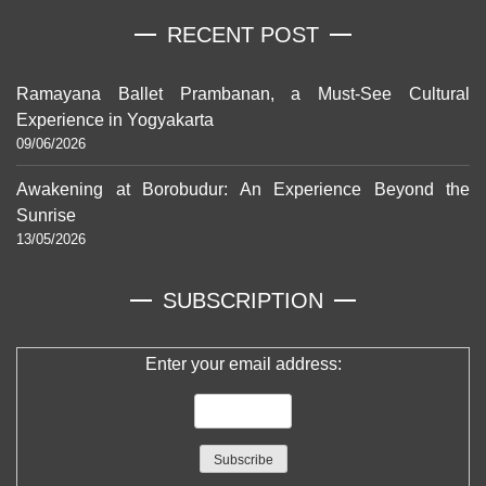
RECENT POST
Ramayana Ballet Prambanan, a Must-See Cultural
Experience in Yogyakarta
09/06/2026
Awakening at Borobudur: An Experience Beyond the
Sunrise
13/05/2026
SUBSCRIPTION
Enter your email address: