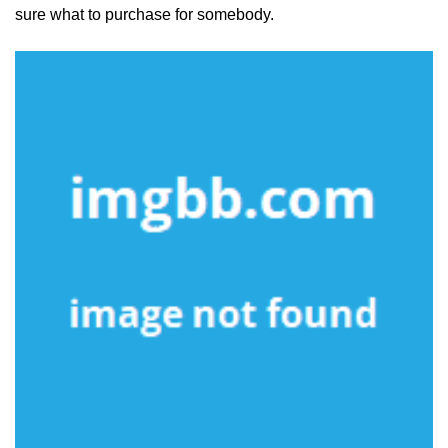
sure what to purchase for somebody.