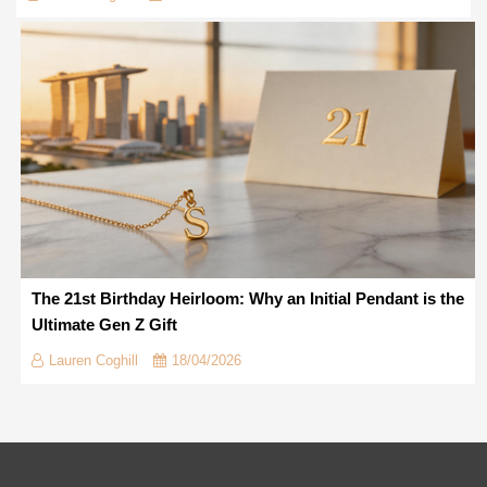
The 21st Birthday Heirloom: Why an Initial Pendant is the
Ultimate Gen Z Gift
Lauren Coghill
18/04/2026