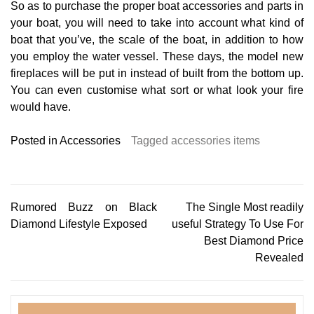
So as to purchase the proper boat accessories and parts in
your boat, you will need to take into account what kind of
boat that you’ve, the scale of the boat, in addition to how
you employ the water vessel. These days, the model new
fireplaces will be put in instead of built from the bottom up.
You can even customise what sort or what look your fire
would have.
Posted in
Accessories
Tagged
accessories items
Post
Rumored Buzz on Black
The Single Most readily
Diamond Lifestyle Exposed
useful Strategy To Use For
navigation
Best Diamond Price
Revealed