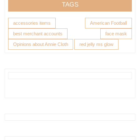
TAGS
accessories items
American Football
best merchant accounts
face mask
Opinions about Annie Cloth
red jelly ms glow