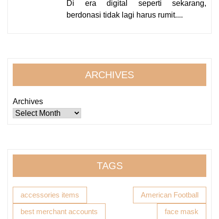
Di era digital seperti sekarang,
berdonasi tidak lagi harus rumit....
ARCHIVES
Archives
TAGS
accessories items
American Football
best merchant accounts
face mask