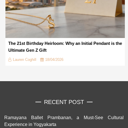
The 21st Birthday Heirloom: Why an Initial Pendant is the
Ultimate Gen Z Gift
Lauren Coghill
18/04/2026
RECENT POST
Ramayana Ballet Prambanan, a Must-See Cultural
Experience in Yogyakarta