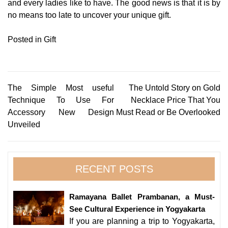
and every ladies like to have. The good news is that it is by
no means too late to uncover your unique gift.
Posted in
Gift
Post
The Simple Most useful
The Untold Story on Gold
Technique To Use For
Necklace Price That You
navigation
Accessory New Design
Must Read or Be Overlooked
Unveiled
RECENT POSTS
Ramayana Ballet Prambanan, a Must-
See Cultural Experience in Yogyakarta
If you are planning a trip to Yogyakarta,