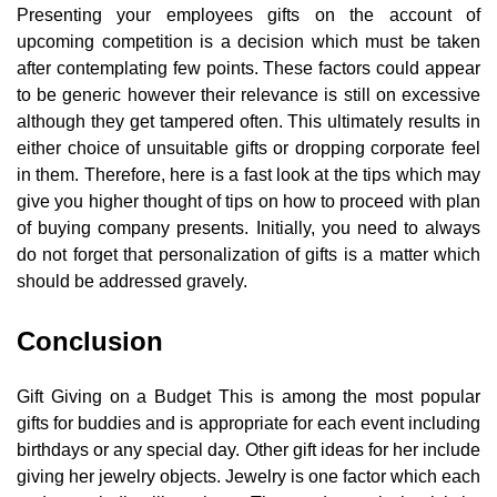
Presenting your employees gifts on the account of
upcoming competition is a decision which must be taken
after contemplating few points. These factors could appear
to be generic however their relevance is still on excessive
although they get tampered often. This ultimately results in
either choice of unsuitable gifts or dropping corporate feel
in them. Therefore, here is a fast look at the tips which may
give you higher thought of tips on how to proceed with plan
of buying company presents. Initially, you need to always
do not forget that personalization of gifts is a matter which
should be addressed gravely.
Conclusion
Gift Giving on a Budget This is among the most popular
gifts for buddies and is appropriate for each event including
birthdays or any special day. Other gift ideas for her include
giving her jewelry objects. Jewelry is one factor which each