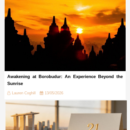
Awakening at Borobudur: An Experience Beyond the
Sunrise
Lauren Coghill
13/05/2026