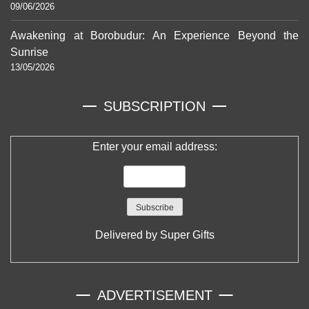
09/06/2026
Awakening at Borobudur: An Experience Beyond the
Sunrise
13/05/2026
SUBSCRIPTION
Enter your email address:
Delivered by
Super Gifts
ADVERTISEMENT