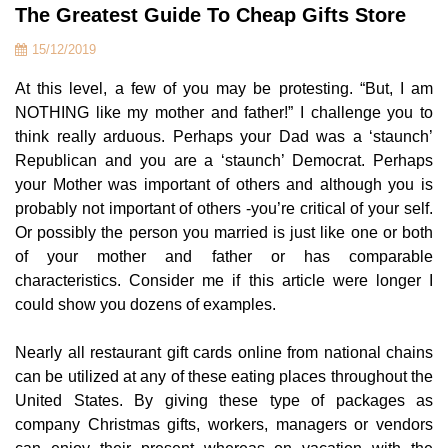
The Greatest Guide To Cheap Gifts Store
15/12/2019
At this level, a few of you may be protesting. “But, I am
NOTHING like my mother and father!” I challenge you to
think really arduous. Perhaps your Dad was a ‘staunch’
Republican and you are a ‘staunch’ Democrat. Perhaps
your Mother was important of others and although you is
probably not important of others -you’re critical of your self.
Or possibly the person you married is just like one or both
of your mother and father or has comparable
characteristics. Consider me if this article were longer I
could show you dozens of examples.
Nearly all restaurant gift cards online from national chains
can be utilized at any of these eating places throughout the
United States. By giving these type of packages as
company Christmas gifts, workers, managers or vendors