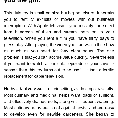
This little toy is small on size but big on leisure. It permits
you to rent tv exhibits or movies with out business
interruption. With Apple television you possibly can select
from hundreds of titles and stream them on to your
television. When you rent a film you have thirty days to
press play. After playing the video you can watch the show
as much as you need for forty eight hours. The one
problem is that you can accrue value quickly. Nevertheless
if you want to watch a particular episode of your favorite
season then this toy turns out to be useful. It isn’t a terrific
replacement for cable television.
Herbs adapt very well to their setting, as do crops basically.
Most culinary and medicinal herbs want loads of sunlight,
and effectively-drained soils, along with frequent watering.
Most culinary herbs are proof against pests, and are easy
to develop even for newbie gardeners. She began to