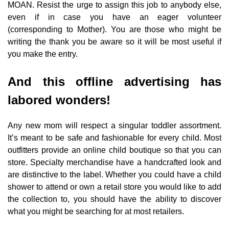
MOAN. Resist the urge to assign this job to anybody else,
even if in case you have an eager volunteer
(corresponding to Mother). You are those who might be
writing the thank you be aware so it will be most useful if
you make the entry.
And this offline advertising has
labored wonders!
Any new mom will respect a singular toddler assortment.
It’s meant to be safe and fashionable for every child. Most
outfitters provide an online child boutique so that you can
store. Specialty merchandise have a handcrafted look and
are distinctive to the label. Whether you could have a child
shower to attend or own a retail store you would like to add
the collection to, you should have the ability to discover
what you might be searching for at most retailers.