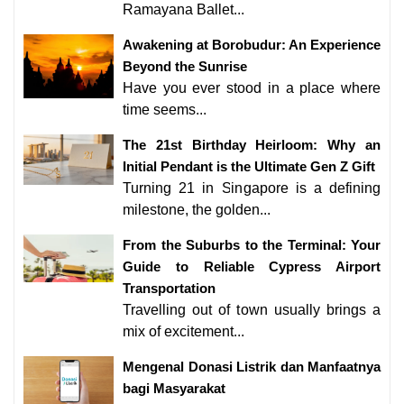
Ramayana Ballet...
Awakening at Borobudur: An Experience
Beyond the Sunrise
Have you ever stood in a place where
time seems...
The 21st Birthday Heirloom: Why an
Initial Pendant is the Ultimate Gen Z Gift
Turning 21 in Singapore is a defining
milestone, the golden...
From the Suburbs to the Terminal: Your
Guide to Reliable Cypress Airport
Transportation
Travelling out of town usually brings a
mix of excitement...
Mengenal Donasi Listrik dan Manfaatnya
bagi Masyarakat