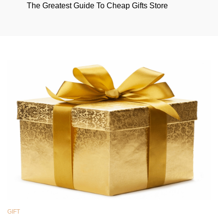
The Greatest Guide To Cheap Gifts Store
GIFT