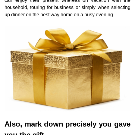
can enjoy their present whereas on vacation with the
household, touring for business or simply when selecting
up dinner on the best way home on a busy evening.
Also, mark down precisely you gave
you the gift.