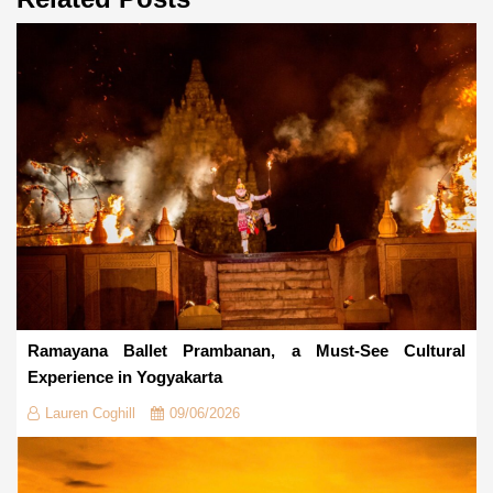
Ramayana Ballet Prambanan, a Must-See Cultural
Experience in Yogyakarta
Lauren Coghill
09/06/2026