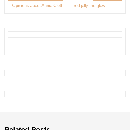
Opinions about Annie Cloth
red jelly ms glow
Related Posts