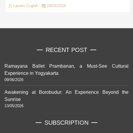
Lauren Coghill
18/04/2026
RECENT POST
Ramayana Ballet Prambanan, a Must-See Cultural
Experience in Yogyakarta
09/06/2026
Awakening at Borobudur: An Experience Beyond the
Sunrise
13/05/2026
SUBSCRIPTION