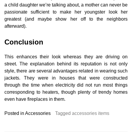
a child daughter we’re talking about, a mother can never be
passionate sufficient to make her youngster look her
greatest (and maybe show her off to the neighbors
afterward).
Conclusion
This enhances their look whereas they are driving on
street. The explanation behind its reputation is not only
style, there are several advantages related in wearing such
jackets. They were in houses that were constructed
through the time when electricity did not run most things
corresponding to heaters, though plenty of trendy homes
even have fireplaces in them.
Posted in
Accessories
Tagged
accessories items