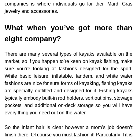
companies is where individuals go for their Mardi Gras
jewelry and accessories.
What when you’ve got more than
eight company?
There are many several types of kayaks available on the
market, so if you happen to’re keen on kayak fishing, make
sure you’re looking at fashions designed for the sport.
While basic leisure, inflatable, tandem, and white water
fashions are nice for sure forms of kayaking, fishing kayaks
are specially outfitted and designed for it. Fishing kayaks
typically embody built-in rod holders, sort out bins, stowage
pockets, and additional on-deck storage so you will have
every thing you need out on the water.
So the infant hair is clear however a mom’s job doesn’t
finish there. Of course you must fashion it! Particularly if it is