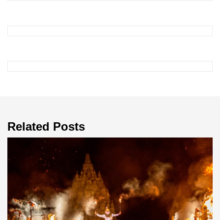
Related Posts