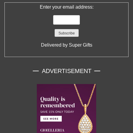
Enter your email address:
Delivered by
Super Gifts
ADVERTISEMENT