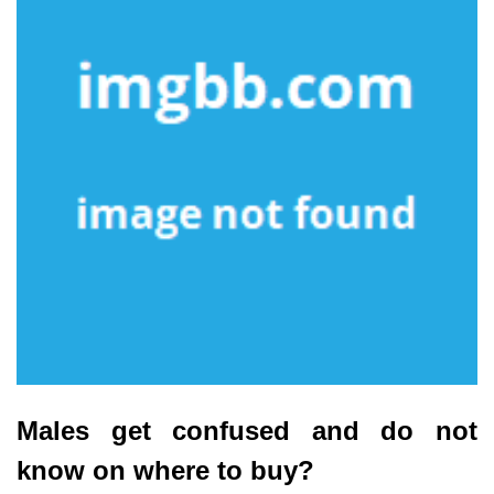
Males get confused and do not
know on where to buy?