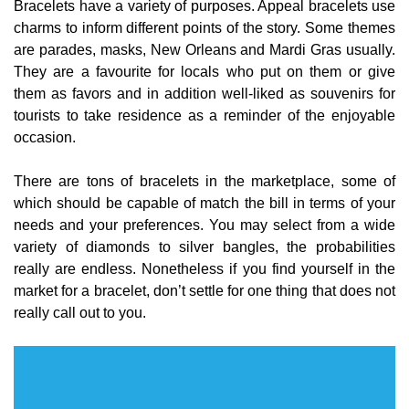
Bracelets have a variety of purposes. Appeal bracelets use
charms to inform different points of the story. Some themes
are parades, masks, New Orleans and Mardi Gras usually.
They are a favourite for locals who put on them or give
them as favors and in addition well-liked as souvenirs for
tourists to take residence as a reminder of the enjoyable
occasion.
There are tons of bracelets in the marketplace, some of
which should be capable of match the bill in terms of your
needs and your preferences. You may select from a wide
variety of diamonds to silver bangles, the probabilities
really are endless. Nonetheless if you find yourself in the
market for a bracelet, don’t settle for one thing that does not
really call out to you.