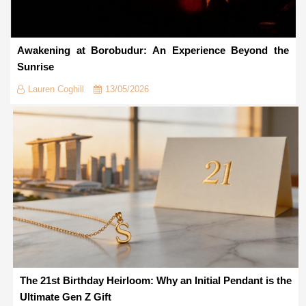
Awakening at Borobudur: An Experience Beyond the
Sunrise
Lauren Coghill
13/05/2026
The 21st Birthday Heirloom: Why an Initial Pendant is the
Ultimate Gen Z Gift