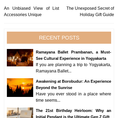
Post
An Unbiased View of List
The Unexposed Secret of
Accessories Unique
Holiday Gift Guide
navigation
RECENT POSTS
Ramayana Ballet Prambanan, a Must-
See Cultural Experience in Yogyakarta
If you are planning a trip to Yogyakarta,
Ramayana Ballet...
Awakening at Borobudur: An Experience
Beyond the Sunrise
Have you ever stood in a place where
time seems...
The 21st Birthday Heirloom: Why an
Initial Pendant is the Ultimate Gen Z Gift