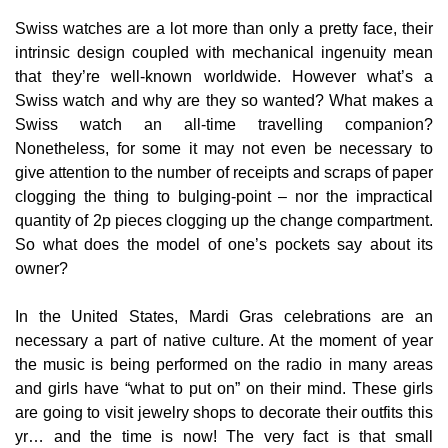
Swiss watches are a lot more than only a pretty face, their
intrinsic design coupled with mechanical ingenuity mean
that they’re well-known worldwide. However what’s a
Swiss watch and why are they so wanted? What makes a
Swiss watch an all-time travelling companion?
Nonetheless, for some it may not even be necessary to
give attention to the number of receipts and scraps of paper
clogging the thing to bulging-point – nor the impractical
quantity of 2p pieces clogging up the change compartment.
So what does the model of one’s pockets say about its
owner?
In the United States, Mardi Gras celebrations are an
necessary a part of native culture. At the moment of year
the music is being performed on the radio in many areas
and girls have “what to put on” on their mind. These girls
are going to visit jewelry shops to decorate their outfits this
yr… and the time is now! The very fact is that small