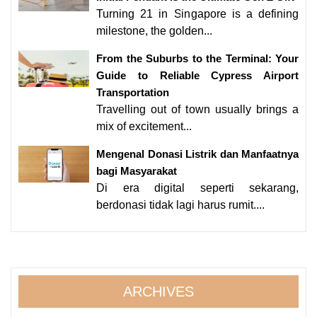
Turning 21 in Singapore is a defining
milestone, the golden...
From the Suburbs to the Terminal: Your
Guide to Reliable Cypress Airport
Transportation
Travelling out of town usually brings a
mix of excitement...
Mengenal Donasi Listrik dan Manfaatnya
bagi Masyarakat
Di era digital seperti sekarang,
berdonasi tidak lagi harus rumit....
ARCHIVES