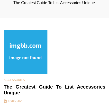
The Greatest Guide To List Accessories Unique
ACCESSORIES
The Greatest Guide To List Accessories
Unique
13/06/2020