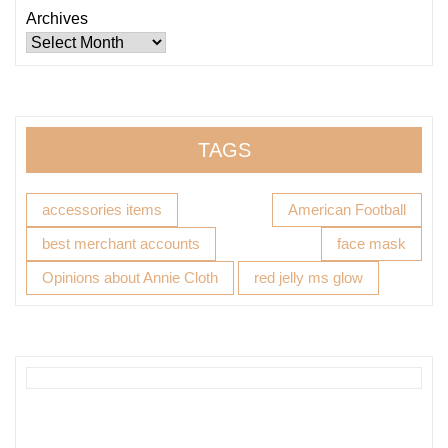
Archives
TAGS
accessories items
American Football
best merchant accounts
face mask
Opinions about Annie Cloth
red jelly ms glow