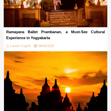
Ramayana Ballet Prambanan, a Must-See Cultural
Experience in Yogyakarta
Lauren Coghill
09/06/2026