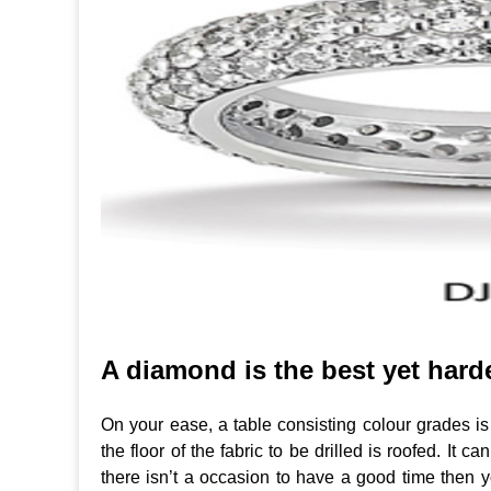
A diamond is the best yet hard
On your ease, a table consisting colour grades is
the floor of the fabric to be drilled is roofed. It 
there isn’t a occasion to have a good time then y