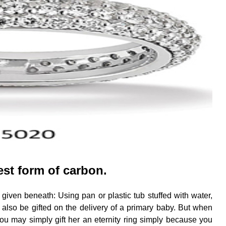
est form of carbon.
 given beneath: Using pan or plastic tub stuffed with water,
can also be gifted on the delivery of a primary baby. But when
ou may simply gift her an eternity ring simply because you