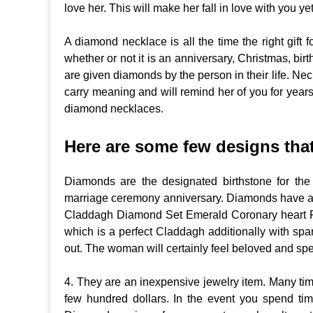
love her. This will make her fall in love with you ye
A diamond necklace is all the time the right gift f
whether or not it is an anniversary, Christmas, bi
are given diamonds by the person in their life. Ne
carry meaning and will remind her of you for years
diamond necklaces.
Here are some few designs that 
Diamonds are the designated birthstone for the
marriage ceremony anniversary. Diamonds have an aff
Claddagh Diamond Set Emerald Coronary heart Rin
which is a perfect Claddagh additionally with spa
out. The woman will certainly feel beloved and speci
4. They are an inexpensive jewelry item. Many tim
few hundred dollars. In the event you spend tim