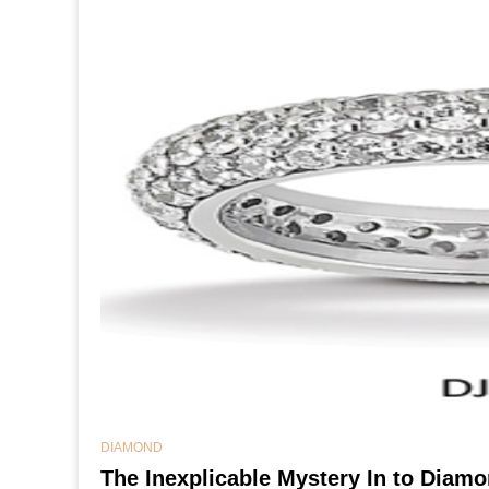
DIAMOND
The Inexplicable Mystery In to Dia