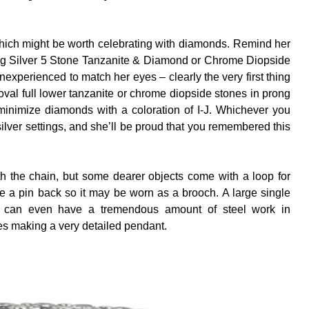
s which might be worth celebrating with diamonds. Remind her
erling Silver 5 Stone Tanzanite & Diamond or Chrome Diopside
nexperienced to match her eyes – clearly the very first thing
val full lower tanzanite or chrome diopside stones in prong
 minimize diamonds with a coloration of I-J. Whichever you
g silver settings, and she’ll be proud that you remembered this
th the chain, but some dearer objects come with a loop for
e a pin back so it may be worn as a brooch. A large single
s can even have a tremendous amount of steel work in
s making a very detailed pendant.