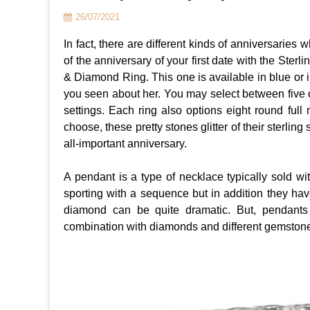
26/07/2021
In fact, there are different kinds of anniversarie
of the anniversary of your first date with the St
& Diamond Ring. This one is available in blue or i
you seen about her. You may select between five o
settings. Each ring also options eight round full
choose, these pretty stones glitter of their sterlin
all-important anniversary.
A pendant is a type of necklace typically sold wi
sporting with a sequence but in addition they hav
diamond can be quite dramatic. But, pendant
combination with diamonds and different gemstone