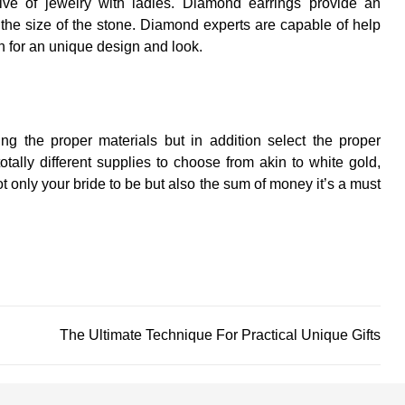
ive of jewelry with ladies. Diamond earrings provide an
 the size of the stone. Diamond experts are capable of help
on for an unique design and look.
g the proper materials but in addition select the proper
otally different supplies to choose from akin to white gold,
 only your bride to be but also the sum of money it’s a must
The Ultimate Technique For Practical Unique Gifts