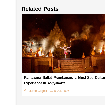
Related Posts
Ramayana Ballet Prambanan, a Must-See Cultur
Experience in Yogyakarta
Lauren Coghill
09/06/2026