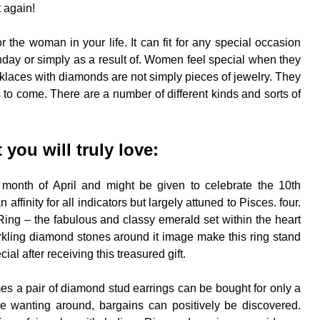
t again!
or the woman in your life. It can fit for any special occasion
rthday or simply as a result of. Women feel special when they
cklaces with diamonds are not simply pieces of jewelry. They
 to come. There are a number of different kinds and sorts of
you will truly love:
 month of April and might be given to celebrate the 10th
inity for all indicators but largely attuned to Pisces. four.
g – the fabulous and classy emerald set within the heart
rkling diamond stones around it image make this ring stand
al after receiving this treasured gift.
es a pair of diamond stud earrings can be bought for only a
e wanting around, bargains can positively be discovered.