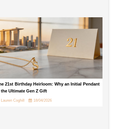
he 21st Birthday Heirloom: Why an Initial Pendant
s the Ultimate Gen Z Gift
Lauren Coghill
18/04/2026