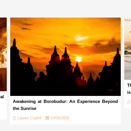
T
i
al
Awakening at Borobudur: An Experience Beyond
the Sunrise
Lauren Coghill
13/05/2026