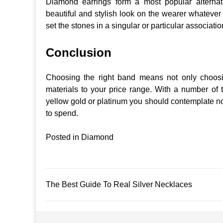
Diamond earrings form a most popular alternat
beautiful and stylish look on the wearer whatever
set the stones in a singular or particular associati
Conclusion
Choosing the right band means not only choosin
materials to your price range. With a number of t
yellow gold or platinum you should contemplate not
to spend.
Posted in
Diamond
Post
The Best Guide To Real Silver Necklaces
navigation