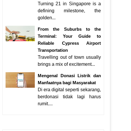
Turning 21 in Singapore is a
defining milestone, the
golden...
From the Suburbs to the
Terminal: Your Guide to
Reliable Cypress Airport
Transportation
Travelling out of town usually
brings a mix of excitement...
Mengenal Donasi Listrik dan
Manfaatnya bagi Masyarakat
Di era digital seperti sekarang,
berdonasi tidak lagi harus
rumit....