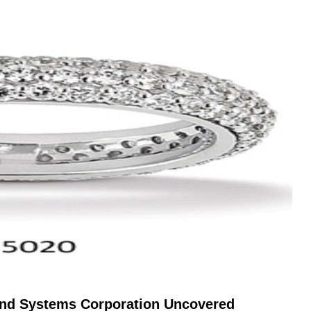
mond Systems Corporation Uncovered