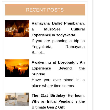
RECENT POSTS
Ramayana Ballet Prambanan,
a Must-See Cultural
Experience in Yogyakarta
If you are planning a trip to
Yogyakarta, Ramayana
Ballet...
Awakening at Borobudur: An
Experience Beyond the
Sunrise
Have you ever stood in a
place where time seems...
The 21st Birthday Heirloom:
Why an Initial Pendant is the
Ultimate Gen Z Gift