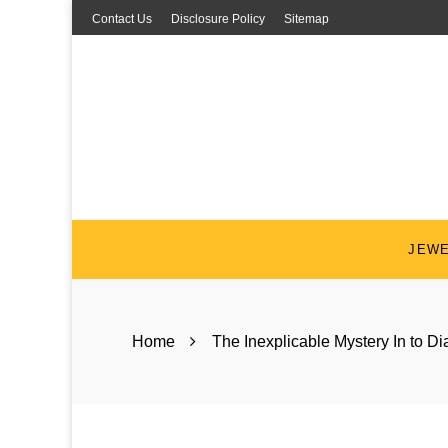
Skip
Contact Us
Disclosure Policy
Sitemap
to
content
JEW
Home
The Inexplicable Mystery In to 