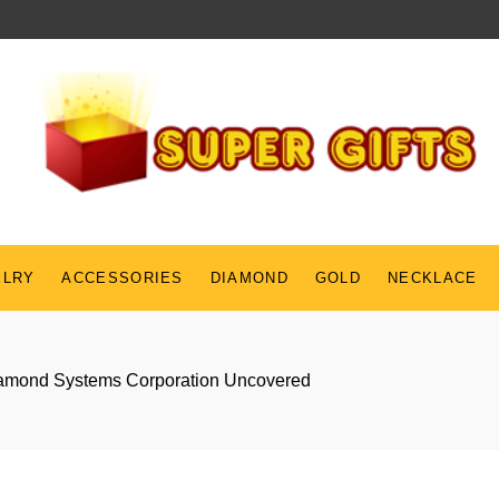
ELRY
ACCESSORIES
DIAMOND
GOLD
NECKLACE
Diamond Systems Corporation Uncovered