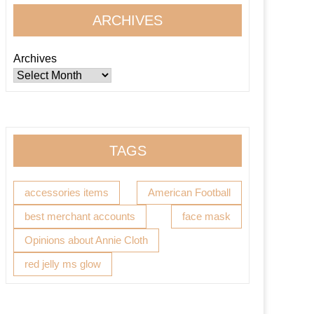
ARCHIVES
Archives
TAGS
accessories items
American Football
best merchant accounts
face mask
Opinions about Annie Cloth
red jelly ms glow