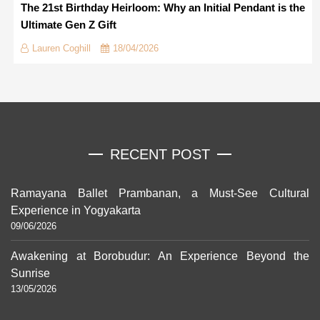
The 21st Birthday Heirloom: Why an Initial Pendant is the
Ultimate Gen Z Gift
Lauren Coghill
18/04/2026
RECENT POST
Ramayana Ballet Prambanan, a Must-See Cultural
Experience in Yogyakarta
09/06/2026
Awakening at Borobudur: An Experience Beyond the
Sunrise
13/05/2026