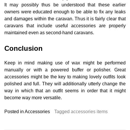
It may possibly thus be understood that these earlier
owners were educated enough to be able to fix any leaks
and damages within the caravan. Thus it is fairly clear that
caravans that include useful accessories are properly
maintained even as second-hand caravans.
Conclusion
Keep in mind making use of wax might be performed
manually or with a powered buffer or polisher. Great
accessories might be the key to making lovely outfits look
polished and full. They will additionally utterly change the
way in which that an outfit seems in order that it might
become way more versatile.
Posted in
Accessories
Tagged
accessories items