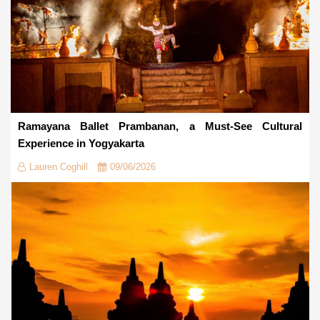
Ramayana Ballet Prambanan, a Must-See Cultural
Experience in Yogyakarta
Lauren Coghill
09/06/2026