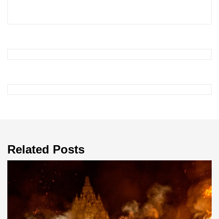
Related Posts