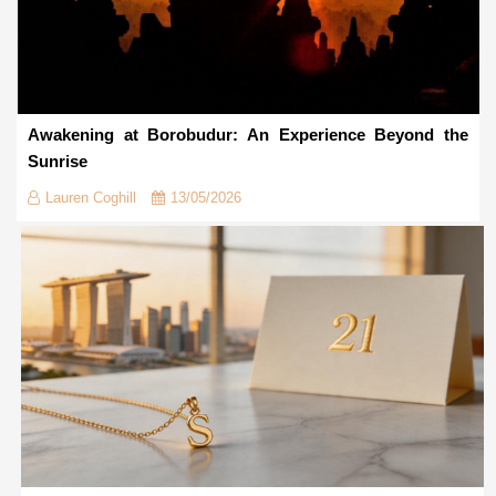
Awakening at Borobudur: An Experience Beyond the
Sunrise
Lauren Coghill
13/05/2026