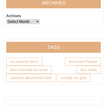
ARCHIVES
Archives
TAGS
accessories items
American Football
best merchant accounts
face mask
Opinions about Annie Cloth
red jelly ms glow