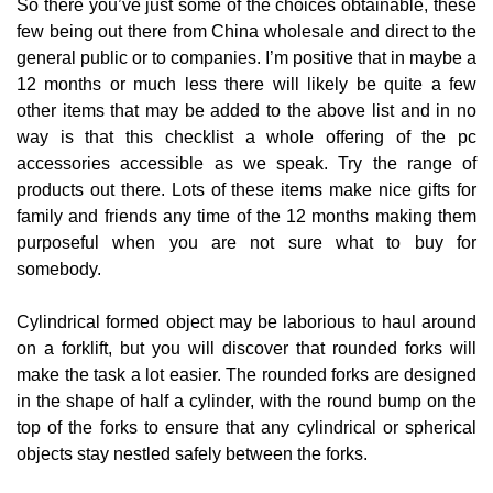
So there you’ve just some of the choices obtainable, these
few being out there from China wholesale and direct to the
general public or to companies. I’m positive that in maybe a
12 months or much less there will likely be quite a few
other items that may be added to the above list and in no
way is that this checklist a whole offering of the pc
accessories accessible as we speak. Try the range of
products out there. Lots of these items make nice gifts for
family and friends any time of the 12 months making them
purposeful when you are not sure what to buy for
somebody.
Cylindrical formed object may be laborious to haul around
on a forklift, but you will discover that rounded forks will
make the task a lot easier. The rounded forks are designed
in the shape of half a cylinder, with the round bump on the
top of the forks to ensure that any cylindrical or spherical
objects stay nestled safely between the forks.