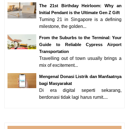
The 21st Birthday Heirloom: Why an
Initial Pendant is the Ultimate Gen Z Gift
Turning 21 in Singapore is a defining
milestone, the golden...
From the Suburbs to the Terminal: Your
Guide to Reliable Cypress Airport
Transportation
Travelling out of town usually brings a
mix of excitement...
Mengenal Donasi Listrik dan Manfaatnya
bagi Masyarakat
Di era digital seperti sekarang,
berdonasi tidak lagi harus rumit....