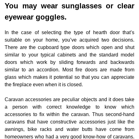
You may wear sunglasses or clear
eyewear goggles.
In the case of selecting the type of hearth door that’s
suitable on your home, you’ve acquired two decisions.
There are the cupboard type doors which open and shut
similar to your typical cabinets and the standard model
doors which work by sliding forwards and backwards
similar to an accordion. Most fire doors are made from
glass which makes it potential so that you can appreciate
the fireplace even when it is closed.
Caravan accessories are peculiar objects and it does take
a person with correct knowledge to know which
accessories to fix within the caravan. Thus second-hand
caravans that have constructive accessories just like the
awnings, bike racks and water butts have come from
homeowners who had a very good know-how of caravans.