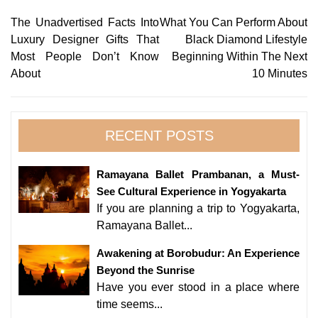
Post
The Unadvertised Facts Into
What You Can Perform About
Luxury Designer Gifts That
Black Diamond Lifestyle
navigation
Most People Don’t Know
Beginning Within The Next
About
10 Minutes
RECENT POSTS
Ramayana Ballet Prambanan, a Must-
See Cultural Experience in Yogyakarta
If you are planning a trip to Yogyakarta,
Ramayana Ballet...
Awakening at Borobudur: An Experience
Beyond the Sunrise
Have you ever stood in a place where
time seems...