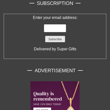
SUBSCRIPTION
Enter your email address:
Delivered by
Super Gifts
ADVERTISEMENT