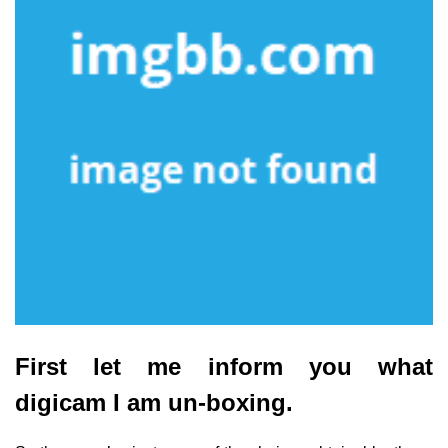
First let me inform you what
digicam I am un-boxing.