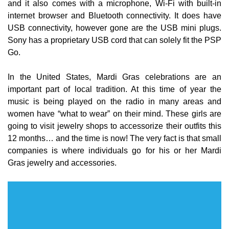
and it also comes with a microphone, Wi-Fi with built-in
internet browser and Bluetooth connectivity. It does have
USB connectivity, however gone are the USB mini plugs.
Sony has a proprietary USB cord that can solely fit the PSP
Go.
In the United States, Mardi Gras celebrations are an
important part of local tradition. At this time of year the
music is being played on the radio in many areas and
women have “what to wear” on their mind. These girls are
going to visit jewelry shops to accessorize their outfits this
12 months… and the time is now! The very fact is that small
companies is where individuals go for his or her Mardi
Gras jewelry and accessories.