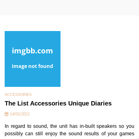
ACCESSORIES
The List Accessories Unique Diaries
14/01/2021
In regard to sound, the unit has in-built speakers so you
possibly can still enjoy the sound results of your games