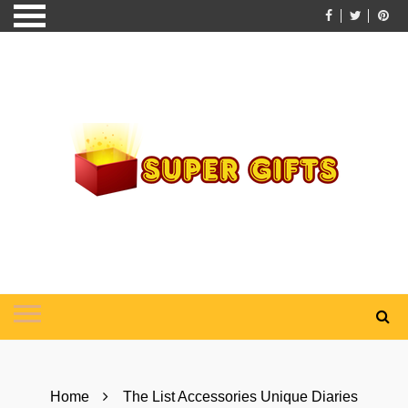
Skip
to
content
Home
The List Accessories Unique Diaries