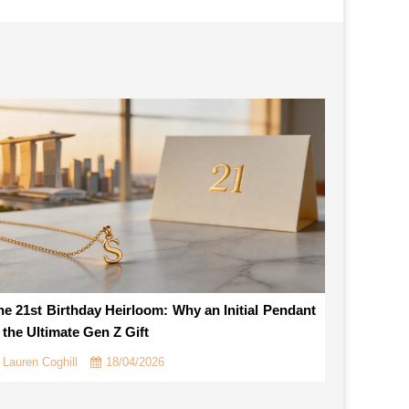
he 21st Birthday Heirloom: Why an Initial Pendant
s the Ultimate Gen Z Gift
Lauren Coghill
18/04/2026