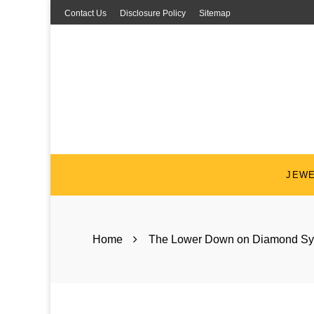
Skip
Contact Us
Disclosure Policy
Sitemap
to
content
JEW
Home
The Lower Down on Diamond Sy