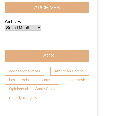
ARCHIVES
Archives
TAGS
accessories items
American Football
best merchant accounts
face mask
Opinions about Annie Cloth
red jelly ms glow