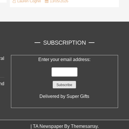
Lauren Coghill
13/05/2026
SUBSCRIPTION
al
Enter your email address:
nd
Delivered by
Super Gifts
|
TA Newspaper By
Themesarray
.