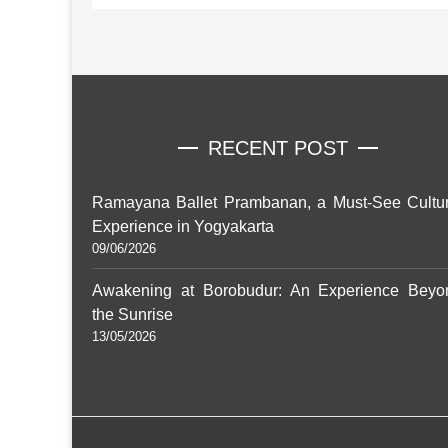
RECENT POST
Ramayana Ballet Prambanan, a Must-See Cultur
Experience in Yogyakarta
09/06/2026
Awakening at Borobudur: An Experience Beyo
the Sunrise
13/05/2026