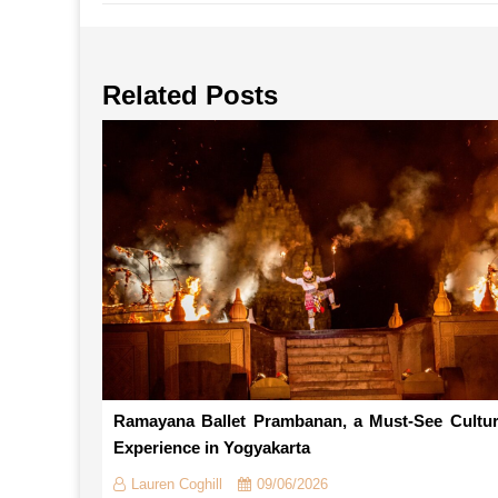
Related Posts
Ramayana Ballet Prambanan, a Must-See Cultur
Experience in Yogyakarta
Lauren Coghill
09/06/2026