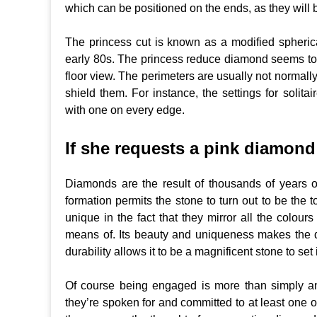
which can be positioned on the ends, as they will 
The princess cut is known as a modified spherical 
early 80s. The princess reduce diamond seems to b
floor view. The perimeters are usually not normally
shield them. For instance, the settings for solit
with one on every edge.
If she requests a pink diamond 
Diamonds are the result of thousands of years o
formation permits the stone to turn out to be the
unique in the fact that they mirror all the colou
means of. Its beauty and uniqueness makes the 
durability allows it to be a magnificent stone to set i
Of course being engaged is more than simply an 
they’re spoken for and committed to at least one 