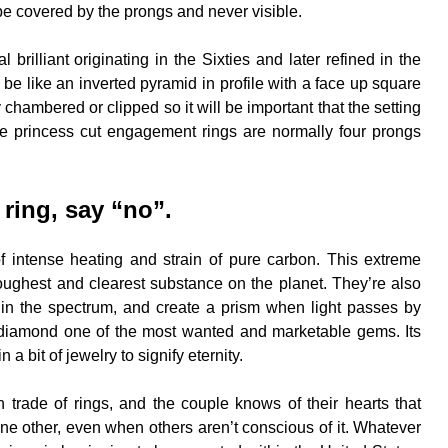
be covered by the prongs and never visible.
brilliant originating in the Sixties and later refined in the
e like an inverted pyramid in profile with a face up square
 chambered or clipped so it will be important that the setting
aire princess cut engagement rings are normally four prongs
ring, say “no”.
f intense heating and strain of pure carbon. This extreme
 toughest and clearest substance on the planet. They’re also
rs in the spectrum, and create a prism when light passes by
diamond one of the most wanted and marketable gems. Its
n a bit of jewelry to signify eternity.
trade of rings, and the couple knows of their hearts that
one other, even when others aren’t conscious of it. Whatever