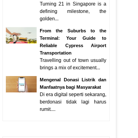
Turning 21 in Singapore is a
defining milestone, the
golden...
From the Suburbs to the
Terminal: Your Guide to
Reliable Cypress Airport
Transportation
Travelling out of town usually
brings a mix of excitement...
Mengenal Donasi Listrik dan
Manfaatnya bagi Masyarakat
Di era digital seperti sekarang,
berdonasi tidak lagi harus
rumit....