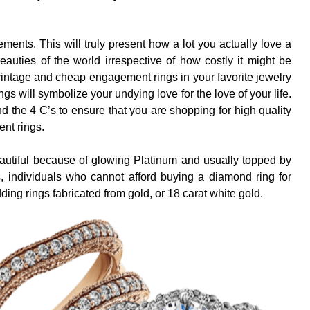
ments. This will truly present how a lot you actually love a
 beauties of the world irrespective of how costly it might be
 vintage and cheap engagement rings in your favorite jewelry
s will symbolize your undying love for the love of your life.
d the 4 C’s to ensure that you are shopping for high quality
nt rings.
autiful because of glowing Platinum and usually topped by
, individuals who cannot afford buying a diamond ring for
ing rings fabricated from gold, or 18 carat white gold.