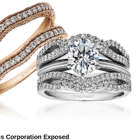
s Corporation Exposed