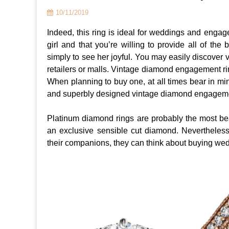
10/11/2019
Indeed, this ring is ideal for weddings and engage
girl and that you’re willing to provide all of the
simply to see her joyful. You may easily discover
retailers or malls. Vintage diamond engagement ring
When planning to buy one, at all times bear in min
and superbly designed vintage diamond engageme
Platinum diamond rings are probably the most be
an exclusive sensible cut diamond. Nevertheless
their companions, they can think about buying wedd