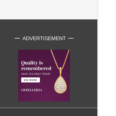
ADVERTISEMENT