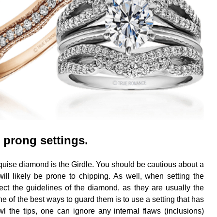
 prong settings.
uise diamond is the Girdle. You should be cautious about a
t will likely be prone to chipping. As well, when setting the
ct the guidelines of the diamond, as they are usually the
 of the best ways to guard them is to use a setting that has
the tips, one can ignore any internal flaws (inclusions)