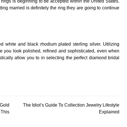
rings is beginning to be accepted within the United States.
ing married is definitely the ring they are going to continue
 white and black rhodium plated sterling silver. Utilizing
e you look polished, refined and sophisticated, even when
astically allow you to in selecting the perfect diamond bridal
 Gold
The Idiot’s Guide To Collection Jewelry Lifestyle
This
Explained