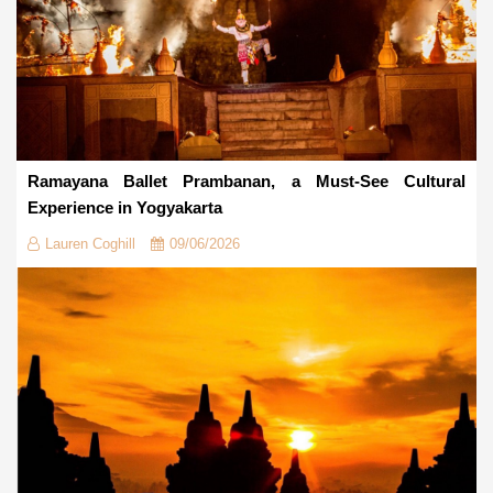
Ramayana Ballet Prambanan, a Must-See Cultural
Experience in Yogyakarta
Lauren Coghill
09/06/2026