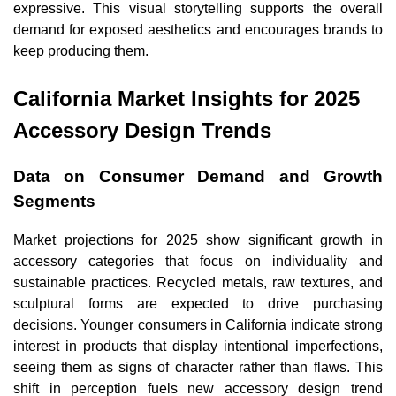
expressive. This visual storytelling supports the overall
demand for exposed aesthetics and encourages brands to
keep producing them.
California Market Insights for 2025
Accessory Design Trends
Data on Consumer Demand and Growth
Segments
Market projections for 2025 show significant growth in
accessory categories that focus on individuality and
sustainable practices. Recycled metals, raw textures, and
sculptural forms are expected to drive purchasing
decisions. Younger consumers in California indicate strong
interest in products that display intentional imperfections,
seeing them as signs of character rather than flaws. This
shift in perception fuels new accessory design trend