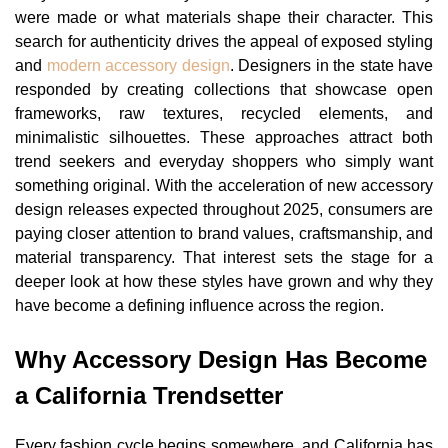
were made or what materials shape their character. This
search for authenticity drives the appeal of exposed styling
and
modern accessory design
. Designers in the state have
responded by creating collections that showcase open
frameworks, raw textures, recycled elements, and
minimalistic silhouettes. These approaches attract both
trend seekers and everyday shoppers who simply want
something original. With the acceleration of new accessory
design releases expected throughout 2025, consumers are
paying closer attention to brand values, craftsmanship, and
material transparency. That interest sets the stage for a
deeper look at how these styles have grown and why they
have become a defining influence across the region.
Why Accessory Design Has Become
a California Trendsetter
Every fashion cycle begins somewhere, and California has