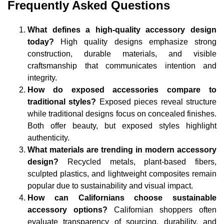
Frequently Asked Questions
What defines a high-quality accessory design
today?
High quality designs emphasize strong
construction, durable materials, and visible
craftsmanship that communicates intention and
integrity.
How do exposed accessories compare to
traditional styles?
Exposed pieces reveal structure
while traditional designs focus on concealed finishes.
Both offer beauty, but exposed styles highlight
authenticity.
What materials are trending in modern accessory
design?
Recycled metals, plant-based fibers,
sculpted plastics, and lightweight composites remain
popular due to sustainability and visual impact.
How can Californians choose sustainable
accessory options?
Californian shoppers often
evaluate transparency of sourcing, durability, and