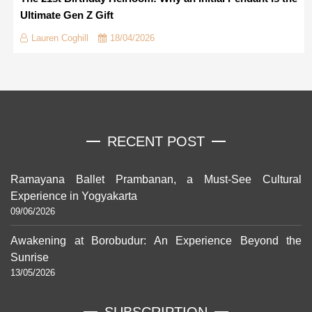
Ultimate Gen Z Gift
Lauren Coghill
18/04/2026
RECENT POST
Ramayana Ballet Prambanan, a Must-See Cultural
Experience in Yogyakarta
09/06/2026
Awakening at Borobudur: An Experience Beyond the
Sunrise
13/05/2026