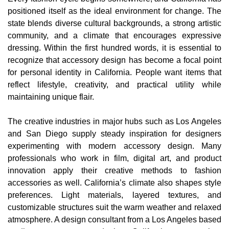
positioned itself as the ideal environment for change. The
state blends diverse cultural backgrounds, a strong artistic
community, and a climate that encourages expressive
dressing. Within the first hundred words, it is essential to
recognize that accessory design has become a focal point
for personal identity in California. People want items that
reflect lifestyle, creativity, and practical utility while
maintaining unique flair.
The creative industries in major hubs such as Los Angeles
and San Diego supply steady inspiration for designers
experimenting with modern accessory design. Many
professionals who work in film, digital art, and product
innovation apply their creative methods to fashion
accessories as well. California’s climate also shapes style
preferences. Light materials, layered textures, and
customizable structures suit the warm weather and relaxed
atmosphere. A design consultant from a Los Angeles based