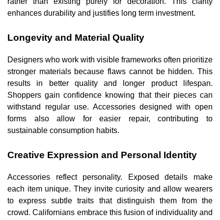
rather than existing purely for decoration. This clarity
enhances durability and justifies long term investment.
Longevity and Material Quality
Designers who work with visible frameworks often prioritize
stronger materials because flaws cannot be hidden. This
results in better quality and longer product lifespan.
Shoppers gain confidence knowing that their pieces can
withstand regular use. Accessories designed with open
forms also allow for easier repair, contributing to
sustainable consumption habits.
Creative Expression and Personal Identity
Accessories reflect personality. Exposed details make
each item unique. They invite curiosity and allow wearers
to express subtle traits that distinguish them from the
crowd. Californians embrace this fusion of individuality and