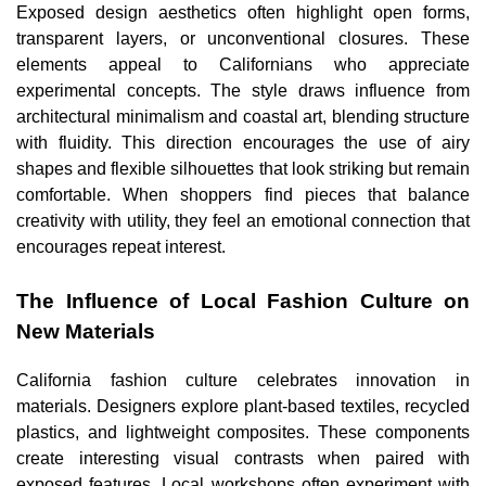
Exposed design aesthetics often highlight open forms,
transparent layers, or unconventional closures. These
elements appeal to Californians who appreciate
experimental concepts. The style draws influence from
architectural minimalism and coastal art, blending structure
with fluidity. This direction encourages the use of airy
shapes and flexible silhouettes that look striking but remain
comfortable. When shoppers find pieces that balance
creativity with utility, they feel an emotional connection that
encourages repeat interest.
The Influence of Local Fashion Culture on
New Materials
California fashion culture celebrates innovation in
materials. Designers explore plant-based textiles, recycled
plastics, and lightweight composites. These components
create interesting visual contrasts when paired with
exposed features. Local workshops often experiment with