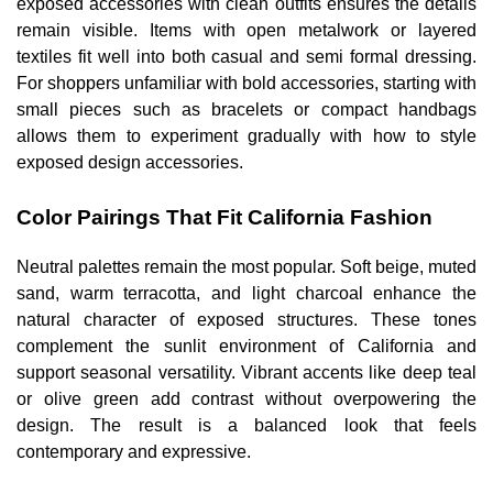
exposed accessories with clean outfits ensures the details
remain visible. Items with open metalwork or layered
textiles fit well into both casual and semi formal dressing.
For shoppers unfamiliar with bold accessories, starting with
small pieces such as bracelets or compact handbags
allows them to experiment gradually with how to style
exposed design accessories.
Color Pairings That Fit California Fashion
Neutral palettes remain the most popular. Soft beige, muted
sand, warm terracotta, and light charcoal enhance the
natural character of exposed structures. These tones
complement the sunlit environment of California and
support seasonal versatility. Vibrant accents like deep teal
or olive green add contrast without overpowering the
design. The result is a balanced look that feels
contemporary and expressive.