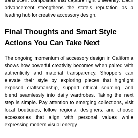
translucent composites that capture light differently. Each
advancement strengthens the state’s reputation as a
leading hub for creative accessory design.
Final Thoughts and Smart Style
Actions You Can Take Next
The ongoing momentum of accessory design in California
shows how powerful creativity becomes when paired with
authenticity and material transparency. Shoppers can
elevate their style by exploring pieces that highlight
exposed craftsmanship, support ethical sourcing, and
blend seamlessly into daily wardrobes. Taking the next
step is simple. Pay attention to emerging collections, visit
local boutiques, follow regional designers, and choose
accessories that align with personal values while
expressing modern visual energy.