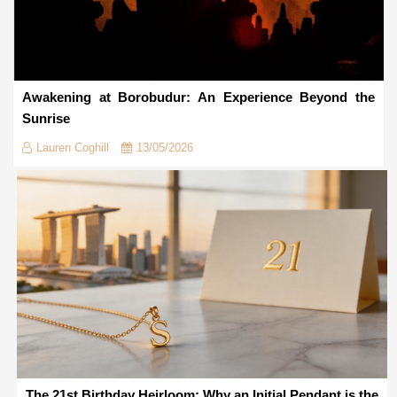
Awakening at Borobudur: An Experience Beyond the
Sunrise
Lauren Coghill
13/05/2026
The 21st Birthday Heirloom: Why an Initial Pendant is the