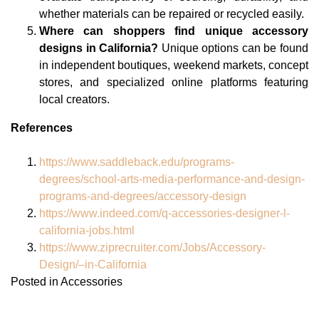
whether materials can be repaired or recycled easily.
Where can shoppers find unique accessory
designs in California?
Unique options can be found
in independent boutiques, weekend markets, concept
stores, and specialized online platforms featuring
local creators.
References
https://www.saddleback.edu/programs-
degrees/school-arts-media-performance-and-design-
programs-and-degrees/accessory-design
https://www.indeed.com/q-accessories-designer-l-
california-jobs.html
https://www.ziprecruiter.com/Jobs/Accessory-
Design/–in-California
Posted in
Accessories