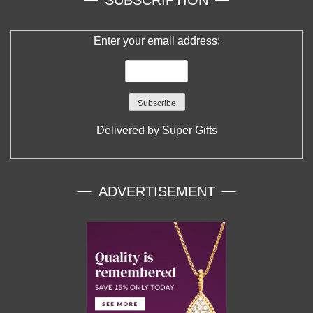
SUBSCRIPTION
Enter your email address:
Delivered by
Super Gifts
ADVERTISEMENT