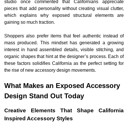
studio once commented that Californians appreciate
pieces that add personality without creating visual clutter,
which explains why exposed structural elements are
gaining so much traction.
Shoppers also prefer items that feel authentic instead of
mass produced. This mindset has generated a growing
interest in hand assembled details, visible stitching, and
organic shapes that hint at the designer’s process. Each of
these factors solidifies California as the perfect setting for
the rise of new accessory design movements.
What Makes an Exposed Accessory
Design Stand Out Today
Creative Elements That Shape California
Inspired Accessory Styles