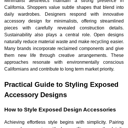
Minimalist aesthetics maintain a strong presence in
California. Shoppers value subtle shapes that blend into
daily wardrobes. Designers respond with innovative
accessory design for minimalists, offering streamlined
pieces with carefully revealed construction details.
Sustainability also plays a central role. Open designs
naturally reduce material waste and make recycling easier.
Many brands incorporate reclaimed components and give
them new life through creative arrangements. These
approaches resonate with environmentally conscious
Californians and contribute to long term market priority.
Practical Guide to Styling Exposed
Accessory Designs
How to Style Exposed Design Accessories
Achieving effortless style begins with simplicity. Pairing