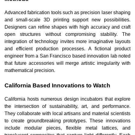
Advanced fabrication tools such as precision laser shaping
and small-scale 3D printing support new possibilities.
Designers can refine shapes with high accuracy and craft
open structures without compromising stability. The
integration of technology invites more imaginative layouts
and efficient production processes. A fictional product
engineer from a San Francisco based innovation lab noted
that future accessories will merge artistic irregularity with
mathematical precision.
California Based Innovations to Watch
California hosts numerous design incubators that explore
the intersection of sustainability, art, and performance.
They collaborate with local artisans and material scientists
to create groundbreaking prototypes. These innovations
include modular pieces, flexible metal lattices, and