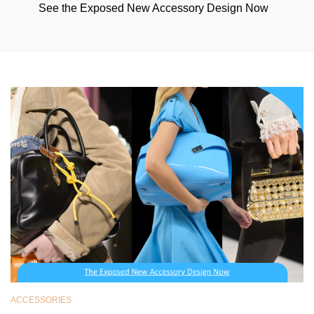
See the Exposed New Accessory Design Now
ACCESSORIES