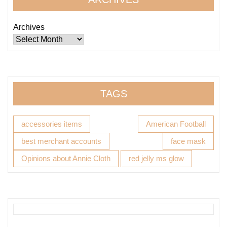
Archives
TAGS
accessories items
American Football
best merchant accounts
face mask
Opinions about Annie Cloth
red jelly ms glow