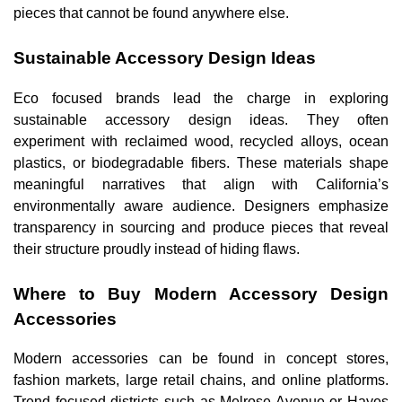
pieces that cannot be found anywhere else.
Sustainable Accessory Design Ideas
Eco focused brands lead the charge in exploring
sustainable accessory design ideas. They often
experiment with reclaimed wood, recycled alloys, ocean
plastics, or biodegradable fibers. These materials shape
meaningful narratives that align with California’s
environmentally aware audience. Designers emphasize
transparency in sourcing and produce pieces that reveal
their structure proudly instead of hiding flaws.
Where to Buy Modern Accessory Design
Accessories
Modern accessories can be found in concept stores,
fashion markets, large retail chains, and online platforms.
Trend focused districts such as Melrose Avenue or Hayes