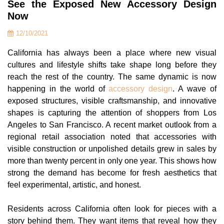
See the Exposed New Accessory Design
Now
12/10/2021
California has always been a place where new visual
cultures and lifestyle shifts take shape long before they
reach the rest of the country. The same dynamic is now
happening in the world of
accessory design
. A wave of
exposed structures, visible craftsmanship, and innovative
shapes is capturing the attention of shoppers from Los
Angeles to San Francisco. A recent market outlook from a
regional retail association noted that accessories with
visible construction or unpolished details grew in sales by
more than twenty percent in only one year. This shows how
strong the demand has become for fresh aesthetics that
feel experimental, artistic, and honest.
Residents across California often look for pieces with a
story behind them. They want items that reveal how they