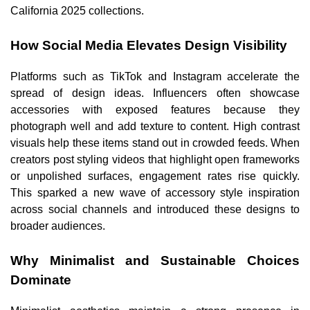
California 2025 collections.
How Social Media Elevates Design Visibility
Platforms such as TikTok and Instagram accelerate the
spread of design ideas. Influencers often showcase
accessories with exposed features because they
photograph well and add texture to content. High contrast
visuals help these items stand out in crowded feeds. When
creators post styling videos that highlight open frameworks
or unpolished surfaces, engagement rates rise quickly.
This sparked a new wave of accessory style inspiration
across social channels and introduced these designs to
broader audiences.
Why Minimalist and Sustainable Choices
Dominate