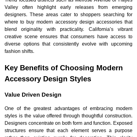
Valley often highlight early releases from emerging
designers. These areas cater to shoppers searching for
where to buy modern accessory design accessories that
blend originality with practicality. California’s vibrant
creative scene ensures that consumers have access to
diverse options that consistently evolve with upcoming
fashion shifts.
Key Benefits of Choosing Modern
Accessory Design Styles
Value Driven Design
One of the greatest advantages of embracing modern
styles is the value offered through thoughtful construction.
Designers concentrate on both form and function. Exposed
structures ensure that each element serves a purpose