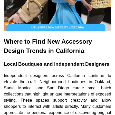
Where to Find New Accessory
Design Trends in California
Local Boutiques and Independent Designers
Independent designers across California continue to
elevate the craft. Neighborhood boutiques in Oakland,
Santa Monica, and San Diego curate small batch
collections that highlight unique interpretations of exposed
styling. These spaces support creativity and allow
shoppers to interact with artists directly. Many customers
appreciate the personal experience of discovering original