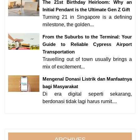
The 21st Birthday Heirloom: Why an
Initial Pendant is the Ultimate Gen Z Gift
Turning 21 in Singapore is a defining
milestone, the golden...
From the Suburbs to the Terminal: Your
Guide to Reliable Cypress Airport
Transportation
Travelling out of town usually brings a
mix of excitement...
Mengenal Donasi Listrik dan Manfaatnya
bagi Masyarakat
Di era digital seperti sekarang,
berdonasi tidak lagi harus rumit....
ARCHIVES