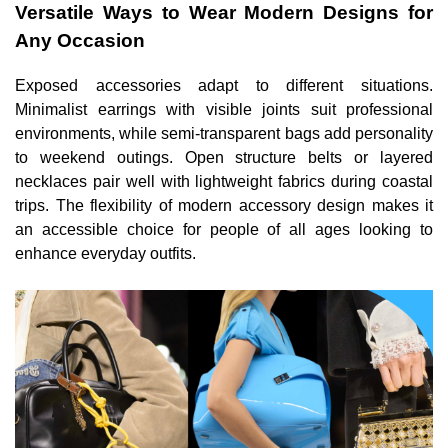
Versatile Ways to Wear Modern Designs for
Any Occasion
Exposed accessories adapt to different situations.
Minimalist earrings with visible joints suit professional
environments, while semi-transparent bags add personality
to weekend outings. Open structure belts or layered
necklaces pair well with lightweight fabrics during coastal
trips. The flexibility of modern accessory design makes it
an accessible choice for people of all ages looking to
enhance everyday outfits.