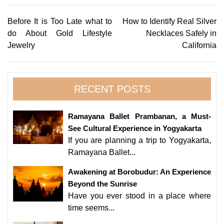
Post
Before It is Too Late what to
How to Identify Real Silver
do About Gold Lifestyle
Necklaces Safely in
navigation
Jewelry
California
RECENT POSTS
Ramayana Ballet Prambanan, a Must-
See Cultural Experience in Yogyakarta
If you are planning a trip to Yogyakarta,
Ramayana Ballet...
Awakening at Borobudur: An Experience
Beyond the Sunrise
Have you ever stood in a place where
time seems...