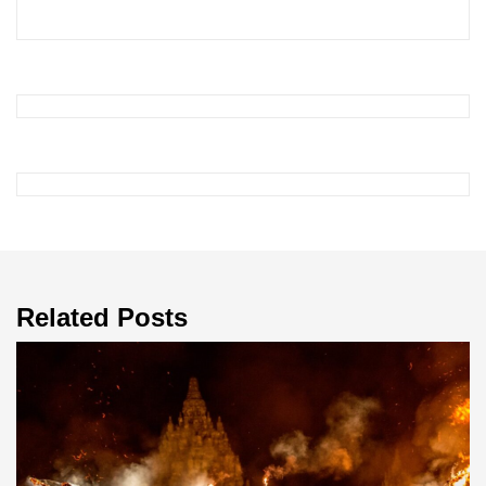
Related Posts