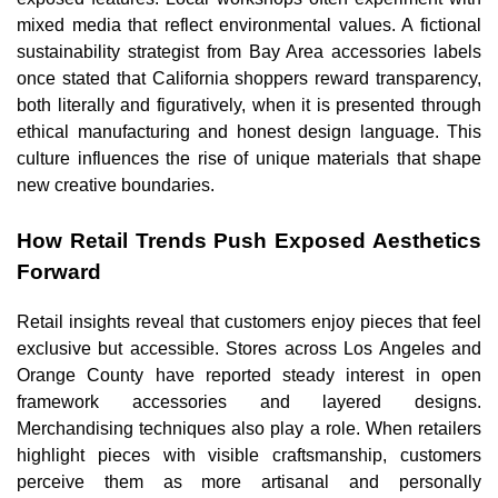
mixed media that reflect environmental values. A fictional
sustainability strategist from Bay Area accessories labels
once stated that California shoppers reward transparency,
both literally and figuratively, when it is presented through
ethical manufacturing and honest design language. This
culture influences the rise of unique materials that shape
new creative boundaries.
How Retail Trends Push Exposed Aesthetics
Forward
Retail insights reveal that customers enjoy pieces that feel
exclusive but accessible. Stores across Los Angeles and
Orange County have reported steady interest in open
framework accessories and layered designs.
Merchandising techniques also play a role. When retailers
highlight pieces with visible craftsmanship, customers
perceive them as more artisanal and personally