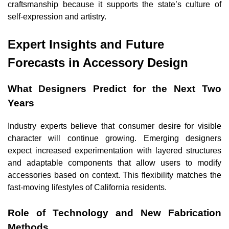
craftsmanship because it supports the state’s culture of
self-expression and artistry.
Expert Insights and Future
Forecasts in Accessory Design
What Designers Predict for the Next Two
Years
Industry experts believe that consumer desire for visible
character will continue growing. Emerging designers
expect increased experimentation with layered structures
and adaptable components that allow users to modify
accessories based on context. This flexibility matches the
fast-moving lifestyles of California residents.
Role of Technology and New Fabrication
Methods