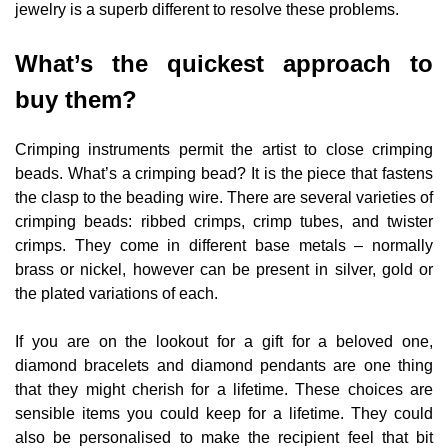
jewelry is a superb different to resolve these problems.
What’s the quickest approach to
buy them?
Crimping instruments permit the artist to close crimping
beads. What’s a crimping bead? It is the piece that fastens
the clasp to the beading wire. There are several varieties of
crimping beads: ribbed crimps, crimp tubes, and twister
crimps. They come in different base metals – normally
brass or nickel, however can be present in silver, gold or
the plated variations of each.
If you are on the lookout for a gift for a beloved one,
diamond bracelets and diamond pendants are one thing
that they might cherish for a lifetime. These choices are
sensible items you could keep for a lifetime. They could
also be personalised to make the recipient feel that bit