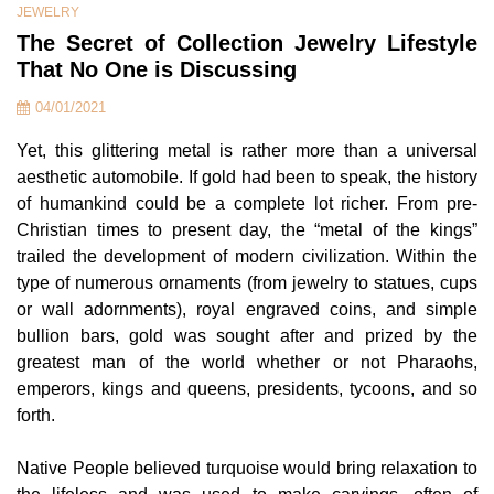
JEWELRY
The Secret of Collection Jewelry Lifestyle
That No One is Discussing
04/01/2021
Yet, this glittering metal is rather more than a universal
aesthetic automobile. If gold had been to speak, the history
of humankind could be a complete lot richer. From pre-
Christian times to present day, the “metal of the kings”
trailed the development of modern civilization. Within the
type of numerous ornaments (from jewelry to statues, cups
or wall adornments), royal engraved coins, and simple
bullion bars, gold was sought after and prized by the
greatest man of the world whether or not Pharaohs,
emperors, kings and queens, presidents, tycoons, and so
forth.
Native People believed turquoise would bring relaxation to