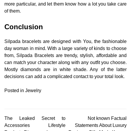
more particular, and let them know how a lot you take care
of them.
Conclusion
Silpada bracelets are designed with You, the fashionable
day woman in mind. With a large variety of kinds to choose
from, Silpada Bracelets are trendy, stylish, affordable and
can match your character along with any outfit you choose.
Mostly diamonds are in white shade. Any of the latter
decisions can add a complicated contact to your total look.
Posted in
Jewelry
Post
The Leaked Secret to
Not known Factual
Accessories Lifestyle
Statements About Luxury
navigation