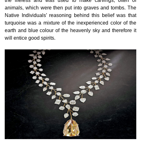
the lifeless and was used to make carvings, often of
animals, which were then put into graves and tombs. The
Native Individuals’ reasoning behind this belief was that
turquoise was a mixture of the inexperienced color of the
earth and blue colour of the heavenly sky and therefore it
will entice good spirits.