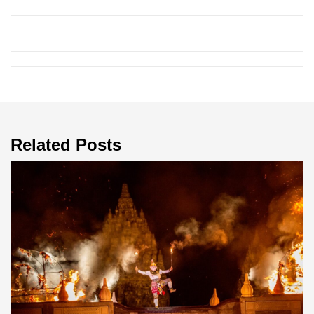
Related Posts