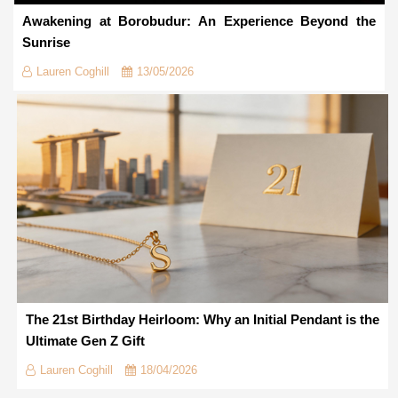
Awakening at Borobudur: An Experience Beyond the
Sunrise
Lauren Coghill
13/05/2026
The 21st Birthday Heirloom: Why an Initial Pendant is the
Ultimate Gen Z Gift
Lauren Coghill
18/04/2026