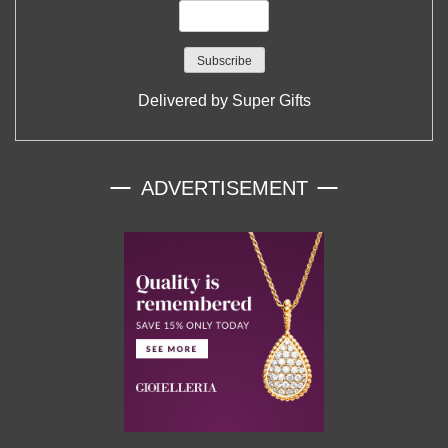
Delivered by
Super Gifts
ADVERTISEMENT