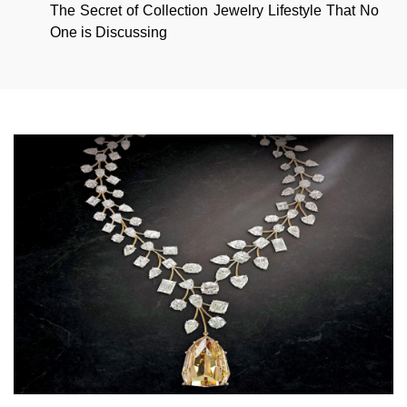
The Secret of Collection Jewelry Lifestyle That No
One is Discussing