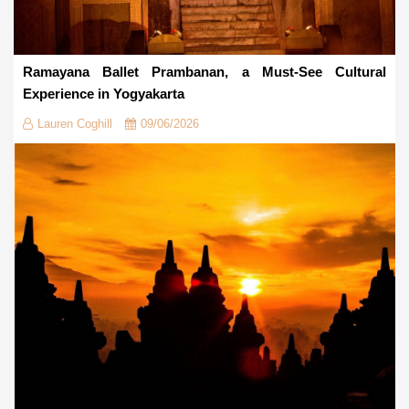
Ramayana Ballet Prambanan, a Must-See Cultural
Experience in Yogyakarta
Lauren Coghill
09/06/2026