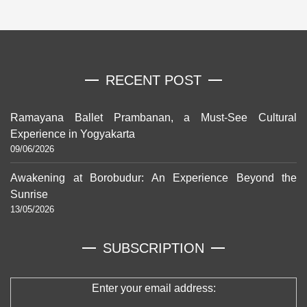
RECENT POST
Ramayana Ballet Prambanan, a Must-See Cultural
Experience in Yogyakarta
09/06/2026
Awakening at Borobudur: An Experience Beyond the
Sunrise
13/05/2026
SUBSCRIPTION
Enter your email address: