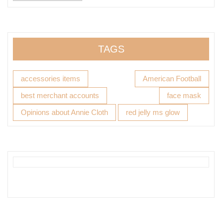
TAGS
accessories items
American Football
best merchant accounts
face mask
Opinions about Annie Cloth
red jelly ms glow