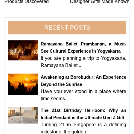
Products Discovered
Designer Gifts Made Known
RECENT POSTS
Ramayana Ballet Prambanan, a Must-
See Cultural Experience in Yogyakarta
If you are planning a trip to Yogyakarta,
Ramayana Ballet...
Awakening at Borobudur: An Experience
Beyond the Sunrise
Have you ever stood in a place where
time seems...
The 21st Birthday Heirloom: Why an
Initial Pendant is the Ultimate Gen Z Gift
Turning 21 in Singapore is a defining
milestone, the golden...