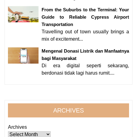
From the Suburbs to the Terminal: Your
Guide to Reliable Cypress Airport
Transportation
Travelling out of town usually brings a
mix of excitement...
Mengenal Donasi Listrik dan Manfaatnya
bagi Masyarakat
Di era digital seperti sekarang,
berdonasi tidak lagi harus rumit....
ARCHIVES
Archives