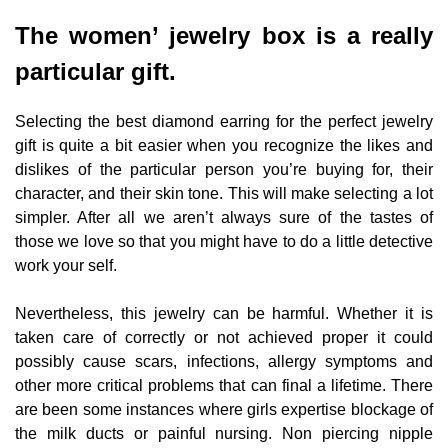
The women’ jewelry box is a really
particular gift.
Selecting the best diamond earring for the perfect jewelry
gift is quite a bit easier when you recognize the likes and
dislikes of the particular person you’re buying for, their
character, and their skin tone. This will make selecting a lot
simpler. After all we aren’t always sure of the tastes of
those we love so that you might have to do a little detective
work your self.
Nevertheless, this jewelry can be harmful. Whether it is
taken care of correctly or not achieved proper it could
possibly cause scars, infections, allergy symptoms and
other more critical problems that can final a lifetime. There
are been some instances where girls expertise blockage of
the milk ducts or painful nursing. Non piercing nipple