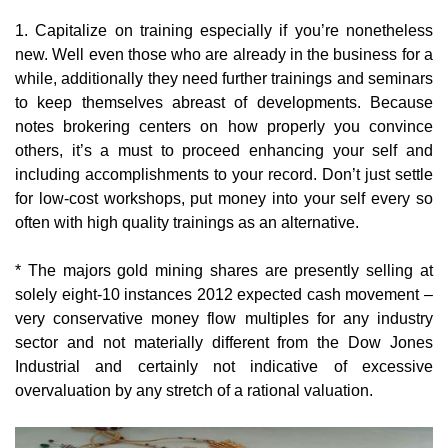
1. Capitalize on training especially if you’re nonetheless
new. Well even those who are already in the business for a
while, additionally they need further trainings and seminars
to keep themselves abreast of developments. Because
notes brokering centers on how properly you convince
others, it’s a must to proceed enhancing your self and
including accomplishments to your record. Don’t just settle
for low-cost workshops, put money into your self every so
often with high quality trainings as an alternative.
* The majors gold mining shares are presently selling at
solely eight-10 instances 2012 expected cash movement –
very conservative money flow multiples for any industry
sector and not materially different from the Dow Jones
Industrial and certainly not indicative of excessive
overvaluation by any stretch of a rational valuation.