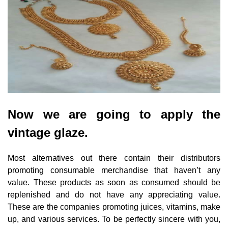
Now we are going to apply the
vintage glaze.
Most alternatives out there contain their distributors
promoting consumable merchandise that haven’t any
value. These products as soon as consumed should be
replenished and do not have any appreciating value.
These are the companies promoting juices, vitamins, make
up, and various services. To be perfectly sincere with you,