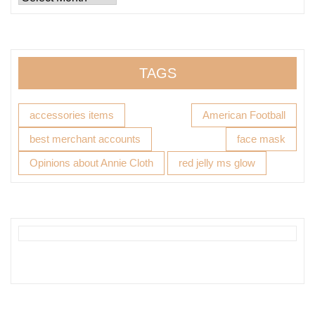
TAGS
accessories items
American Football
best merchant accounts
face mask
Opinions about Annie Cloth
red jelly ms glow