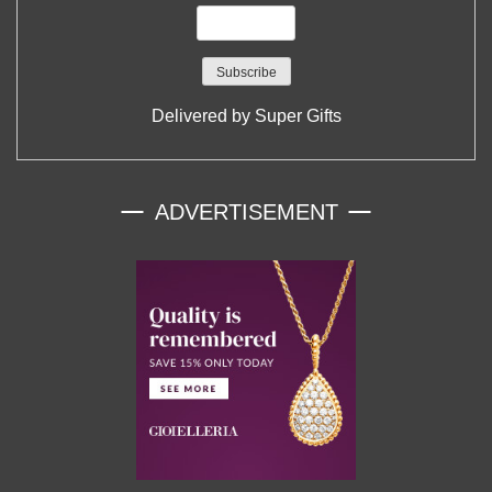
Delivered by
Super Gifts
ADVERTISEMENT