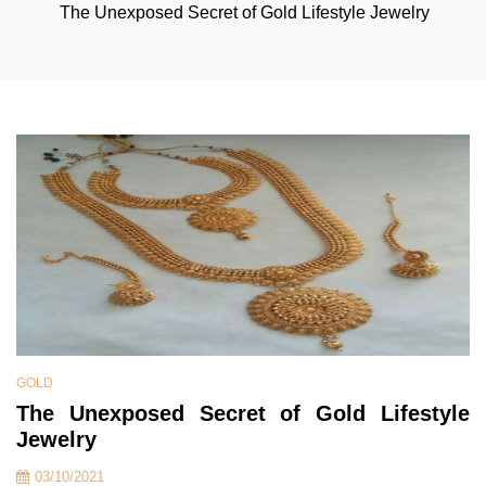
The Unexposed Secret of Gold Lifestyle Jewelry
GOLD
The Unexposed Secret of Gold Lifestyle
Jewelry
03/10/2021