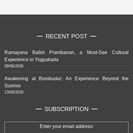
RECENT POST
Ramayana Ballet Prambanan, a Must-See Cultural
Experience in Yogyakarta
09/06/2026
Awakening at Borobudur: An Experience Beyond the
Sunrise
13/05/2026
SUBSCRIPTION
Enter your email address: