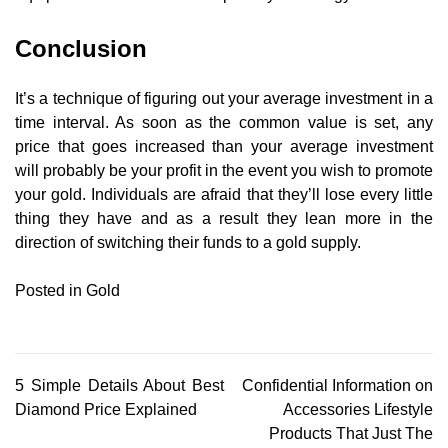
Conclusion
It’s a technique of figuring out your average investment in a
time interval. As soon as the common value is set, any
price that goes increased than your average investment
will probably be your profit in the event you wish to promote
your gold. Individuals are afraid that they’ll lose every little
thing they have and as a result they lean more in the
direction of switching their funds to a gold supply.
Posted in
Gold
Post
5 Simple Details About Best
Confidential Information on
Diamond Price Explained
Accessories Lifestyle
navigation
Products That Just The