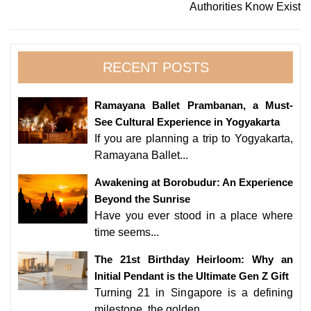
Authorities Know Exist
RECENT POSTS
Ramayana Ballet Prambanan, a Must-
See Cultural Experience in Yogyakarta
If you are planning a trip to Yogyakarta,
Ramayana Ballet...
Awakening at Borobudur: An Experience
Beyond the Sunrise
Have you ever stood in a place where
time seems...
The 21st Birthday Heirloom: Why an
Initial Pendant is the Ultimate Gen Z Gift
Turning 21 in Singapore is a defining
milestone, the golden...