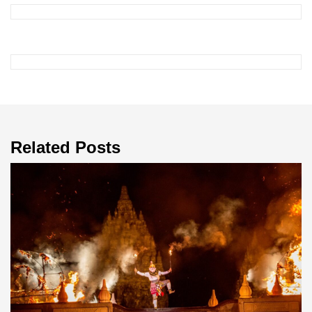
Related Posts