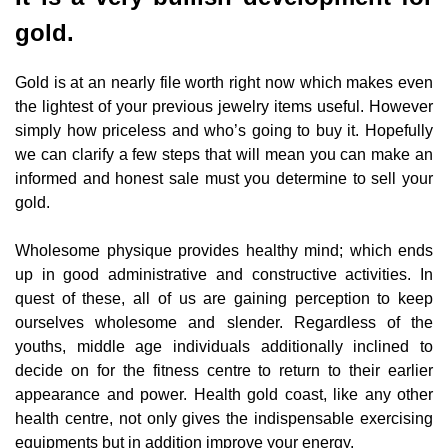
gold.
Gold is at an nearly file worth right now which makes even
the lightest of your previous jewelry items useful. However
simply how priceless and who’s going to buy it. Hopefully
we can clarify a few steps that will mean you can make an
informed and honest sale must you determine to sell your
gold.
Wholesome physique provides healthy mind; which ends
up in good administrative and constructive activities. In
quest of these, all of us are gaining perception to keep
ourselves wholesome and slender. Regardless of the
youths, middle age individuals additionally inclined to
decide on for the fitness centre to return to their earlier
appearance and power. Health gold coast, like any other
health centre, not only gives the indispensable exercising
equipments but in addition improve your energy.