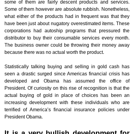
some of them are fairly descent products and services.
Some of them however are absolute rubbish. Nonetheless,
what either of the products had in frequent was that they
have been just about nugatory overestimated items. These
corporations had autoship programs that pressured the
distributor to buy their consumable services every month.
The business owner could be throwing their money away
because there was no actual worth the product.
Statistically talking buying and selling in gold cash has
seen a drastic surged since Americas financial crisis has
developed and Obama has assumed the office of
President. Of curiosity on this rise of recognition is that the
actual buying of gold in place of choices has been an
increasing development with these individuals who are
terrified of America’s financial insurance policies under
President Obama.
It is a very bullish development for