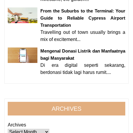
From the Suburbs to the Terminal: Your
Guide to Reliable Cypress Airport
Transportation
Travelling out of town usually brings a
mix of excitement...
Mengenal Donasi Listrik dan Manfaatnya
bagi Masyarakat
Di era digital seperti sekarang,
berdonasi tidak lagi harus rumit....
ARCHIVES
Archives