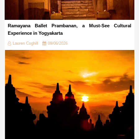
Ramayana Ballet Prambanan, a Must-See Cultural
Experience in Yogyakarta
Lauren Coghill
09/06/2026