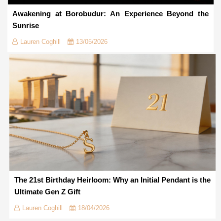
Awakening at Borobudur: An Experience Beyond the
Sunrise
Lauren Coghill
13/05/2026
The 21st Birthday Heirloom: Why an Initial Pendant is the
Ultimate Gen Z Gift
Lauren Coghill
18/04/2026