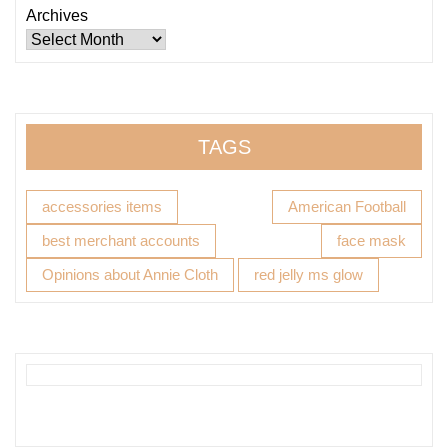
Archives
TAGS
accessories items
American Football
best merchant accounts
face mask
Opinions about Annie Cloth
red jelly ms glow