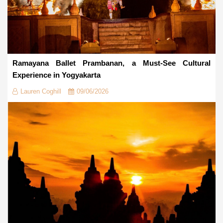
Ramayana Ballet Prambanan, a Must-See Cultural
Experience in Yogyakarta
Lauren Coghill
09/06/2026