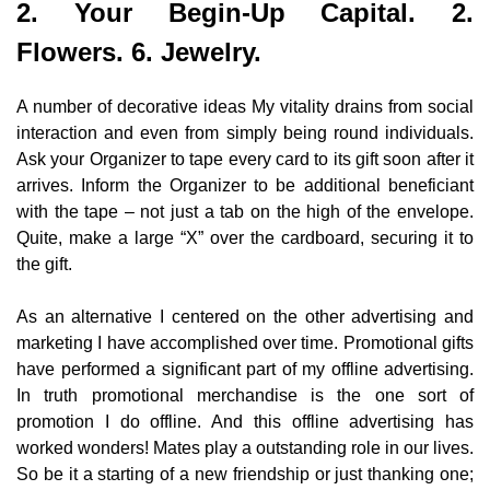
2. Your Begin-Up Capital. 2.
Flowers. 6. Jewelry.
A number of decorative ideas My vitality drains from social
interaction and even from simply being round individuals.
Ask your Organizer to tape every card to its gift soon after it
arrives. Inform the Organizer to be additional beneficiant
with the tape – not just a tab on the high of the envelope.
Quite, make a large “X” over the cardboard, securing it to
the gift.
As an alternative I centered on the other advertising and
marketing I have accomplished over time. Promotional gifts
have performed a significant part of my offline advertising.
In truth promotional merchandise is the one sort of
promotion I do offline. And this offline advertising has
worked wonders! Mates play a outstanding role in our lives.
So be it a starting of a new friendship or just thanking one;