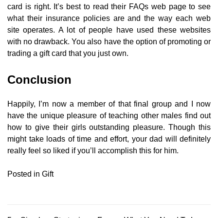
card is right. It’s best to read their FAQs web page to see
what their insurance policies are and the way each web
site operates. A lot of people have used these websites
with no drawback. You also have the option of promoting or
trading a gift card that you just own.
Conclusion
Happily, I’m now a member of that final group and I now
have the unique pleasure of teaching other males find out
how to give their girls outstanding pleasure. Though this
might take loads of time and effort, your dad will definitely
really feel so liked if you’ll accomplish this for him.
Posted in
Gift