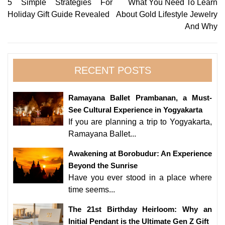
Post
5 Simple Strategies For
What You Need To Learn
Holiday Gift Guide Revealed
About Gold Lifestyle Jewelry
navigation
And Why
RECENT POSTS
Ramayana Ballet Prambanan, a Must-
See Cultural Experience in Yogyakarta
If you are planning a trip to Yogyakarta,
Ramayana Ballet...
Awakening at Borobudur: An Experience
Beyond the Sunrise
Have you ever stood in a place where
time seems...
The 21st Birthday Heirloom: Why an
Initial Pendant is the Ultimate Gen Z Gift