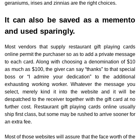
geraniums, irises and zinnias are the right choices.
It can also be saved as a memento
and used sparingly.
Most vendors that supply restaurant gift playing cards
online permit the purchaser so as to add a private message
to each card. Along with choosing a denomination of $10
as much as $100, the giver can say “thanks” to that special
boss or “I admire your dedication” to the additional
exhausting working worker. Whatever the message you
select, merely kind it into the website and it will be
despatched to the receiver together with the gift card at no
further cost. Restaurant gift playing cards online usually
ship first class, but some may be rushed to arrive sooner for
an extra fee.
Most of those websites will assure that the face worth of the