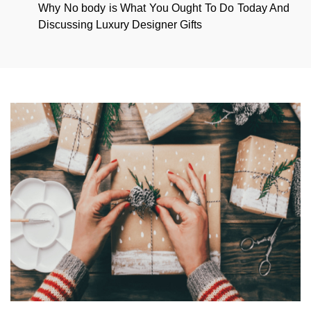
Why No body is What You Ought To Do Today And
Discussing Luxury Designer Gifts