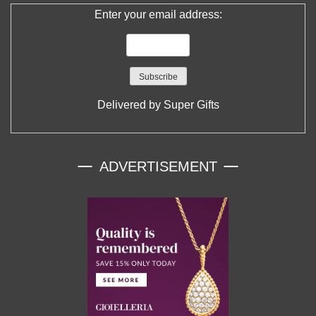
Enter your email address:
Delivered by
Super Gifts
ADVERTISEMENT