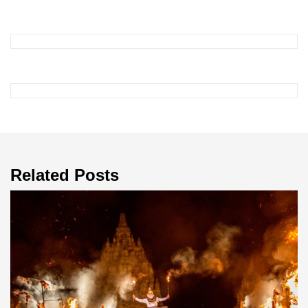
Related Posts