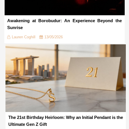
Awakening at Borobudur: An Experience Beyond the
Sunrise
Lauren Coghill
13/05/2026
The 21st Birthday Heirloom: Why an Initial Pendant is the
Ultimate Gen Z Gift