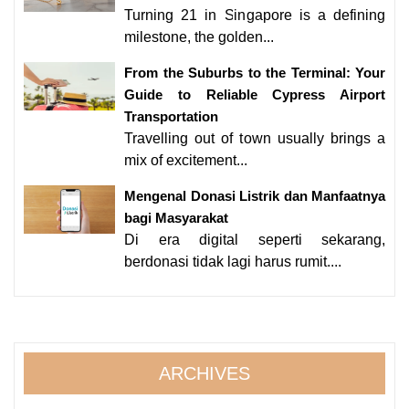
Turning 21 in Singapore is a defining
milestone, the golden...
From the Suburbs to the Terminal: Your
Guide to Reliable Cypress Airport
Transportation
Travelling out of town usually brings a
mix of excitement...
Mengenal Donasi Listrik dan Manfaatnya
bagi Masyarakat
Di era digital seperti sekarang,
berdonasi tidak lagi harus rumit....
ARCHIVES