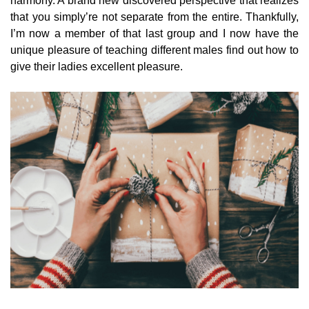
harmony. A brand new discovered perspective that realizes
that you simply’re not separate from the entire. Thankfully,
I’m now a member of that last group and I now have the
unique pleasure of teaching different males find out how to
give their ladies excellent pleasure.