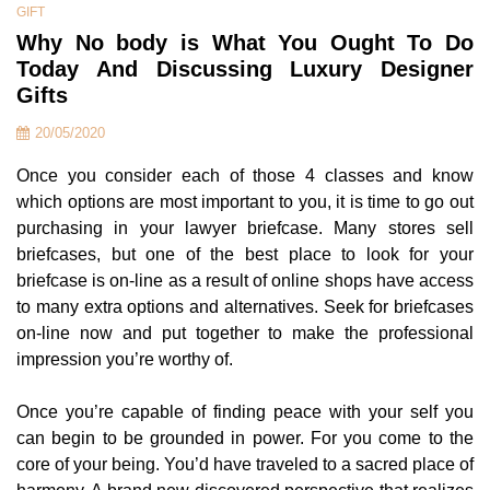
GIFT
Why No body is What You Ought To Do
Today And Discussing Luxury Designer
Gifts
20/05/2020
Once you consider each of those 4 classes and know
which options are most important to you, it is time to go out
purchasing in your lawyer briefcase. Many stores sell
briefcases, but one of the best place to look for your
briefcase is on-line as a result of online shops have access
to many extra options and alternatives. Seek for briefcases
on-line now and put together to make the professional
impression you’re worthy of.
Once you’re capable of finding peace with your self you
can begin to be grounded in power. For you come to the
core of your being. You’d have traveled to a sacred place of