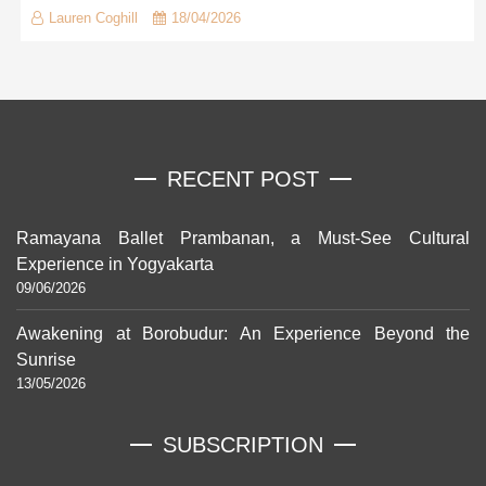
Lauren Coghill
18/04/2026
RECENT POST
Ramayana Ballet Prambanan, a Must-See Cultural
Experience in Yogyakarta
09/06/2026
Awakening at Borobudur: An Experience Beyond the
Sunrise
13/05/2026
SUBSCRIPTION